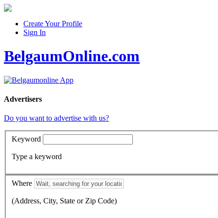
Create Your Profile
Sign In
BelgaumOnline.com
Advertisers
Do you want to advertise with us?
Keyword
Type a keyword
Where
(Address, City, State or Zip Code)