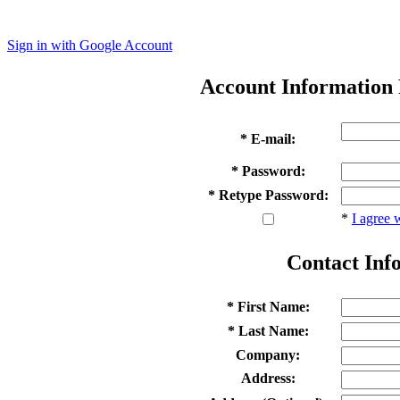
Sign in with Google Account
Account Information
* E-mail:
* Password:
* Retype Password:
*
I agree 
Contact Inf
* First Name:
* Last Name:
Company:
Address: