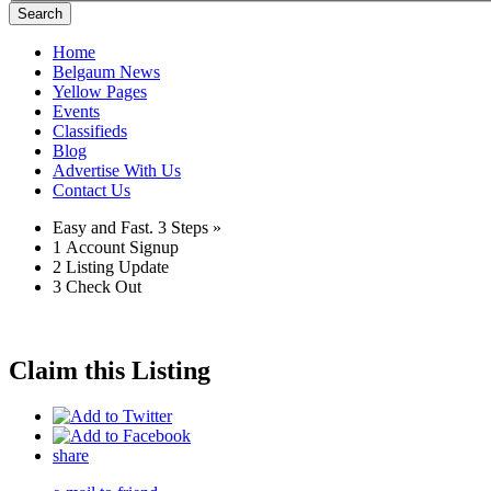
Search
Home
Belgaum News
Yellow Pages
Events
Classifieds
Blog
Advertise With Us
Contact Us
Easy and Fast.
3 Steps »
1
Account Signup
2
Listing Update
3
Check Out
Claim this Listing
share