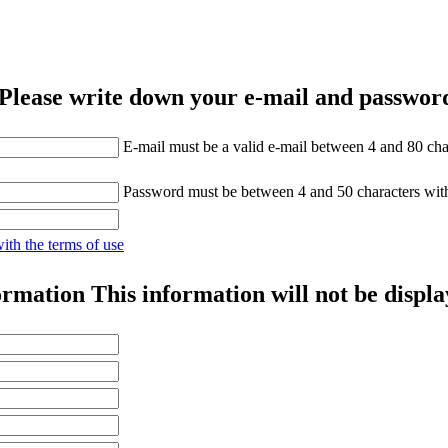
Please write down your e-mail and password
E-mail must be a valid e-mail between 4 and 80 cha
Password must be between 4 and 50 characters wit
with the terms of use
ormation
This information will not be displa