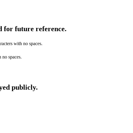
 for future reference.
racters with no spaces.
h no spaces.
yed publicly.