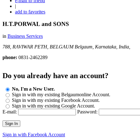
e-mail to friend
|
add to favorites
H.T.PORWAL and SONS
in
Business Services
788, RAVIWAR PETH, BELGAUM
Belgaum, Karnataka, India,
phone:
0831-2462289
Do you already have an account?
No, I'm a New User.
Sign in with my existing Belgaumonline Account.
Sign in with my existing Facebook Account.
Sign in with my existing Google Account.
E-mail:
Password:
Sign In
Sign in with Facebook Account