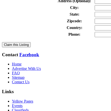
Address (Optional):
City:
State:
Zipcode:
Country:
Phone:
Claim this Listing
Contact
Facebook
Home
Advertise With Us
FAQ
Sitemap
Contact Us
Links
Yellow Pages
Events
Classifieds