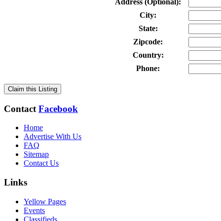
Address (Optional):
City:
State:
Zipcode:
Country:
Phone:
Claim this Listing
Contact
Facebook
Home
Advertise With Us
FAQ
Sitemap
Contact Us
Links
Yellow Pages
Events
Classifieds