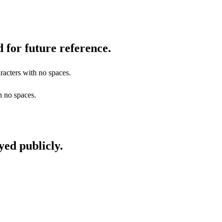
 for future reference.
racters with no spaces.
h no spaces.
yed publicly.