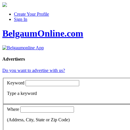
Create Your Profile
Sign In
BelgaumOnline.com
Advertisers
Do you want to advertise with us?
Keyword
Type a keyword
Where
(Address, City, State or Zip Code)