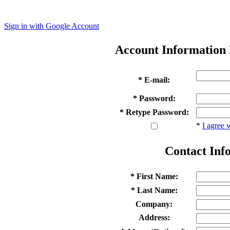
Sign in with Google Account
Account Information
* E-mail:
* Password:
* Retype Password:
*
I agree 
Contact Inf
* First Name:
* Last Name:
Company:
Address: