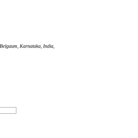
Belgaum, Karnataka, India,