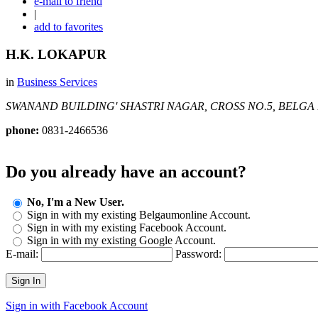
e-mail to friend
|
add to favorites
H.K. LOKAPUR
in
Business Services
SWANAND BUILDING' SHASTRI NAGAR, CROSS NO.5, BELGA
phone:
0831-2466536
Do you already have an account?
No, I'm a New User.
Sign in with my existing Belgaumonline Account.
Sign in with my existing Facebook Account.
Sign in with my existing Google Account.
E-mail:
Password:
Sign In
Sign in with Facebook Account