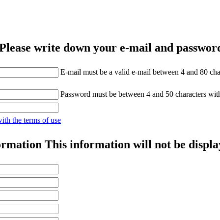
Please write down your e-mail and password
E-mail must be a valid e-mail between 4 and 80 cha
Password must be between 4 and 50 characters wit
with the terms of use
ormation
This information will not be displa