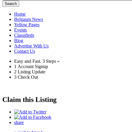
Search
Home
Belgaum News
Yellow Pages
Events
Classifieds
Blog
Advertise With Us
Contact Us
Easy and Fast.
3 Steps »
1
Account Signup
2
Listing Update
3
Check Out
Claim this Listing
share