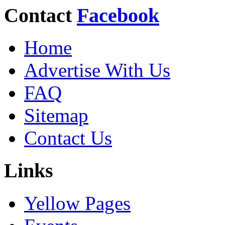
Contact
Facebook
Home
Advertise With Us
FAQ
Sitemap
Contact Us
Links
Yellow Pages