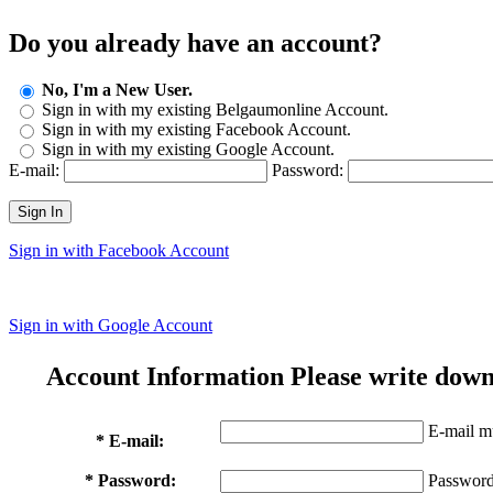
Do you already have an account?
No, I'm a New User.
Sign in with my existing Belgaumonline Account.
Sign in with my existing Facebook Account.
Sign in with my existing Google Account.
E-mail:
Password:
Sign In
Sign in with Facebook Account
Sign in with Google Account
Account Information
Please write down
E-mail mu
* E-mail:
* Password:
Password