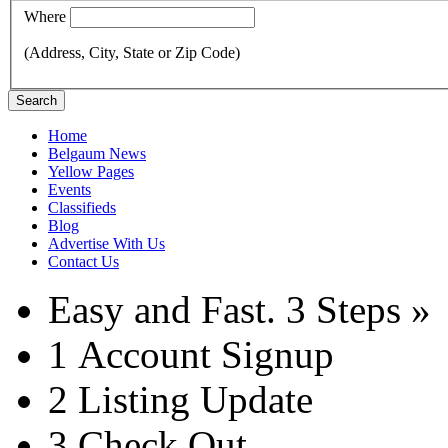
Where
(Address, City, State or Zip Code)
Search
Home
Belgaum News
Yellow Pages
Events
Classifieds
Blog
Advertise With Us
Contact Us
Easy and Fast.
3 Steps »
1
Account Signup
2
Listing Update
3
Check Out