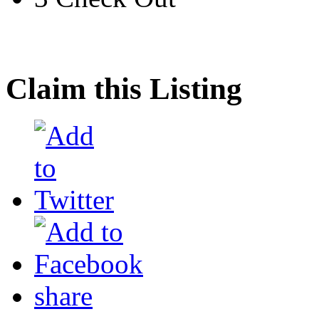
Claim this Listing
share