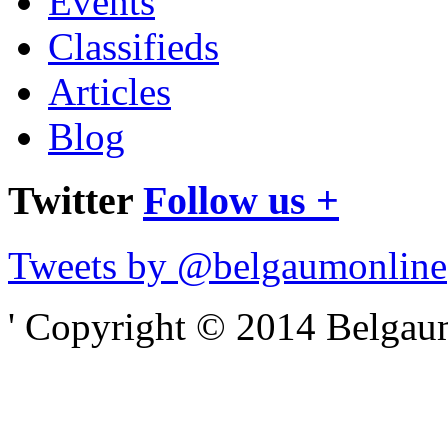
Events
Classifieds
Articles
Blog
Twitter
Follow us +
Tweets by @belgaumonline
' Copyright © 2014 Belgaumo