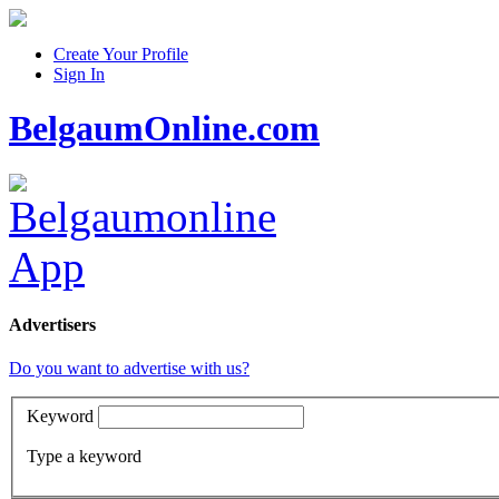
Create Your Profile
Sign In
BelgaumOnline.com
Advertisers
Do you want to advertise with us?
Keyword
Type a keyword