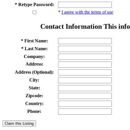
* Retype Password:
*
I agree with the terms of use
Contact Information
This info
* First Name:
* Last Name:
Company:
Address:
Address (Optional):
City:
State:
Zipcode:
Country:
Phone:
Claim this Listing