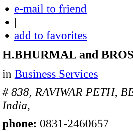
e-mail to friend
|
add to favorites
H.BHURMAL and BROS
in
Business Services
# 838, RAVIWAR PETH, 
India,
phone:
0831-2460657