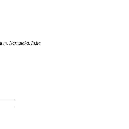
aum, Karnataka, India,