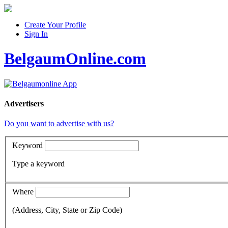
Create Your Profile
Sign In
BelgaumOnline.com
Advertisers
Do you want to advertise with us?
Keyword
Type a keyword
Where
(Address, City, State or Zip Code)