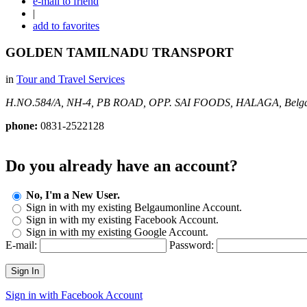
e-mail to friend
|
add to favorites
GOLDEN TAMILNADU TRANSPORT
in
Tour and Travel Services
H.NO.584/A, NH-4, PB ROAD, OPP. SAI FOODS, HALAGA,
Belg
phone:
0831-2522128
Do you already have an account?
No, I'm a New User.
Sign in with my existing Belgaumonline Account.
Sign in with my existing Facebook Account.
Sign in with my existing Google Account.
E-mail:
Password:
Sign In
Sign in with Facebook Account