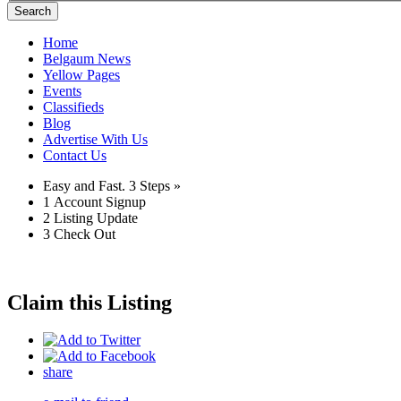
Search
Home
Belgaum News
Yellow Pages
Events
Classifieds
Blog
Advertise With Us
Contact Us
Easy and Fast.
3 Steps »
1
Account Signup
2
Listing Update
3
Check Out
Claim this Listing
share