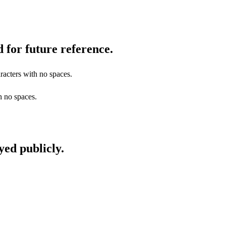
 for future reference.
racters with no spaces.
h no spaces.
yed publicly.