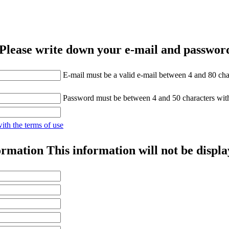
Please write down your e-mail and password
E-mail must be a valid e-mail between 4 and 80 cha
Password must be between 4 and 50 characters wit
with the terms of use
ormation
This information will not be displa