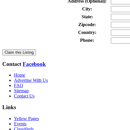
Address (Optional):
City:
State:
Zipcode:
Country:
Phone:
Claim this Listing
Contact
Facebook
Home
Advertise With Us
FAQ
Sitemap
Contact Us
Links
Yellow Pages
Events
Classifieds