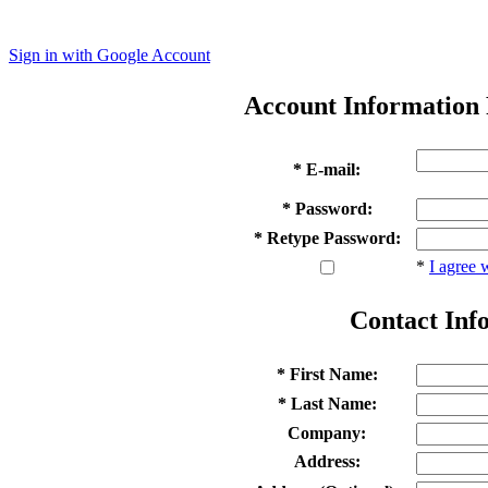
Sign in with Google Account
Account Information
* E-mail:
* Password:
* Retype Password:
*
I agree 
Contact Inf
* First Name:
* Last Name:
Company:
Address: