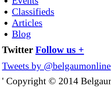
Events
Classifieds
Articles
Blog
Twitter
Follow us +
Tweets by @belgaumonline
' Copyright © 2014 Belgaumo