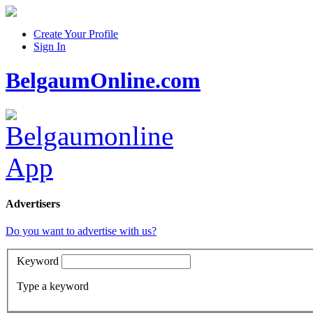
Create Your Profile
Sign In
BelgaumOnline.com
Advertisers
Do you want to advertise with us?
Keyword
Type a keyword