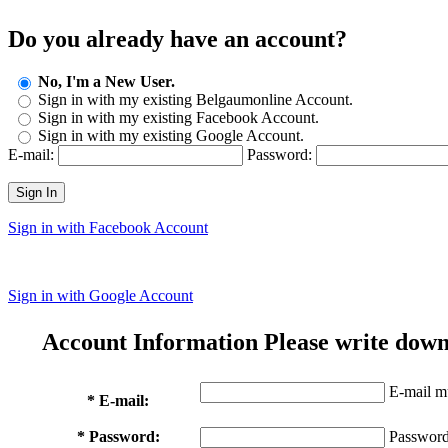
Do you already have an account?
No, I'm a New User.
Sign in with my existing Belgaumonline Account.
Sign in with my existing Facebook Account.
Sign in with my existing Google Account.
E-mail:
Password:
Sign In
Sign in with Facebook Account
Sign in with Google Account
Account Information
Please write down
E-mail mu
* E-mail:
* Password:
Password