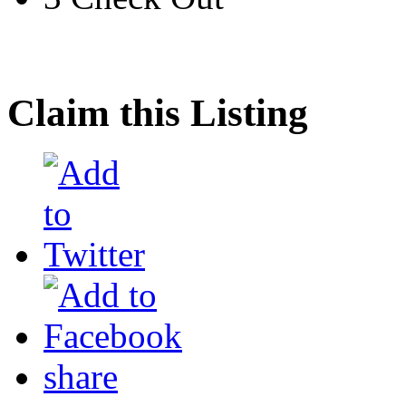
Claim this Listing
share