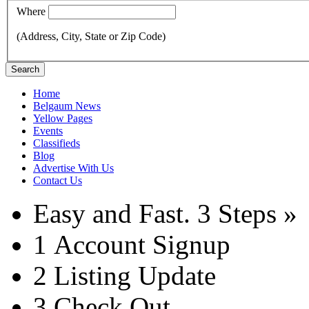
Where
(Address, City, State or Zip Code)
Search
Home
Belgaum News
Yellow Pages
Events
Classifieds
Blog
Advertise With Us
Contact Us
Easy and Fast.
3 Steps »
1
Account Signup
2
Listing Update
3
Check Out