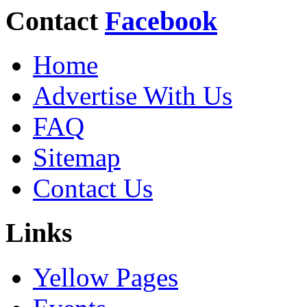
Contact
Facebook
Home
Advertise With Us
FAQ
Sitemap
Contact Us
Links
Yellow Pages