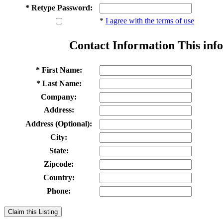
* Retype Password:
*
I agree with the terms of use
Contact Information
This info
* First Name:
* Last Name:
Company:
Address:
Address (Optional):
City:
State:
Zipcode:
Country:
Phone:
Claim this Listing