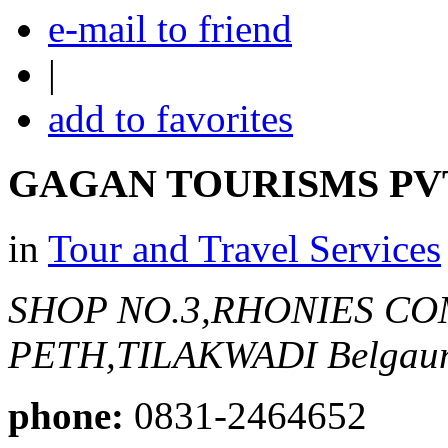
e-mail to friend
|
add to favorites
GAGAN TOURISMS PV
in
Tour and Travel Services
SHOP NO.3,RHONIES C
PETH,TILAKWADI
Belgaum
phone:
0831-2464652