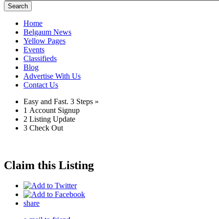
Search
Home
Belgaum News
Yellow Pages
Events
Classifieds
Blog
Advertise With Us
Contact Us
Easy and Fast.
3 Steps »
1
Account Signup
2
Listing Update
3
Check Out
Claim this Listing
share