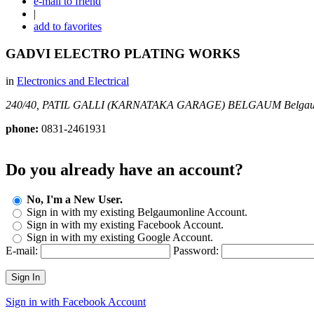
e-mail to friend
|
add to favorites
GADVI ELECTRO PLATING WORKS
in
Electronics and Electrical
240/40, PATIL GALLI (KARNATAKA GARAGE) BELGAUM
Belgau
phone:
0831-2461931
Do you already have an account?
No, I'm a New User.
Sign in with my existing Belgaumonline Account.
Sign in with my existing Facebook Account.
Sign in with my existing Google Account.
E-mail:
Password:
Sign In
Sign in with Facebook Account