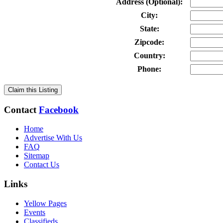
Address (Optional):
City:
State:
Zipcode:
Country:
Phone:
Claim this Listing
Contact
Facebook
Home
Advertise With Us
FAQ
Sitemap
Contact Us
Links
Yellow Pages
Events
Classifieds