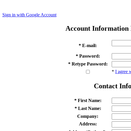
Sign in with Google Account
Account Information
* E-mail:
* Password:
* Retype Password:
*
I agree 
Contact Inf
* First Name:
* Last Name:
Company:
Address: