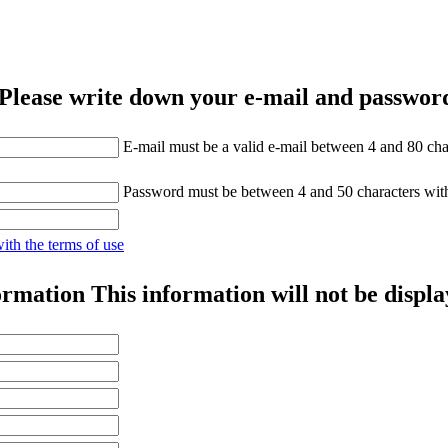
Please write down your e-mail and password
E-mail must be a valid e-mail between 4 and 80 cha
Password must be between 4 and 50 characters wit
with the terms of use
ormation
This information will not be displa