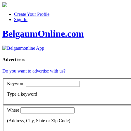
Create Your Profile
Sign In
BelgaumOnline.com
Advertisers
Do you want to advertise with us?
Keyword
Type a keyword
Where
(Address, City, State or Zip Code)