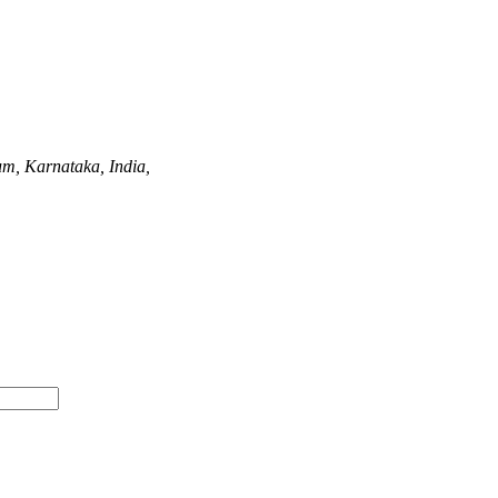
m, Karnataka, India,