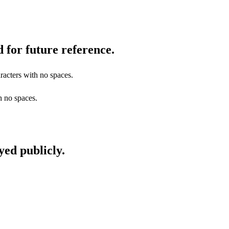
 for future reference.
racters with no spaces.
h no spaces.
yed publicly.