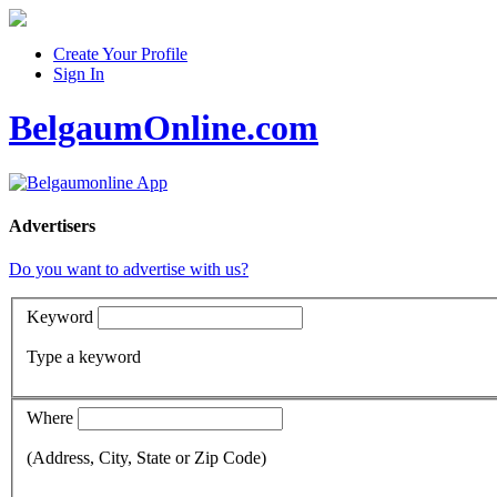
Create Your Profile
Sign In
BelgaumOnline.com
Advertisers
Do you want to advertise with us?
Keyword
Type a keyword
Where
(Address, City, State or Zip Code)