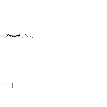
um, Karnataka, India,