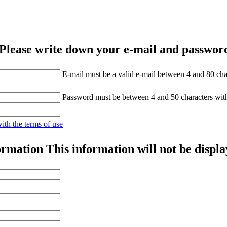
Please write down your e-mail and password
E-mail must be a valid e-mail between 4 and 80 cha
Password must be between 4 and 50 characters wit
with the terms of use
ormation
This information will not be displa