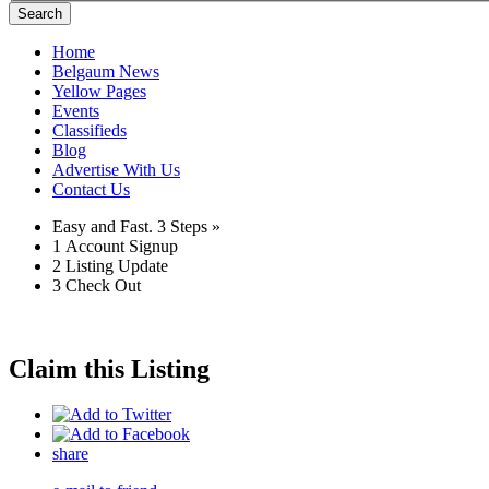
Search
Home
Belgaum News
Yellow Pages
Events
Classifieds
Blog
Advertise With Us
Contact Us
Easy and Fast.
3 Steps »
1
Account Signup
2
Listing Update
3
Check Out
Claim this Listing
share