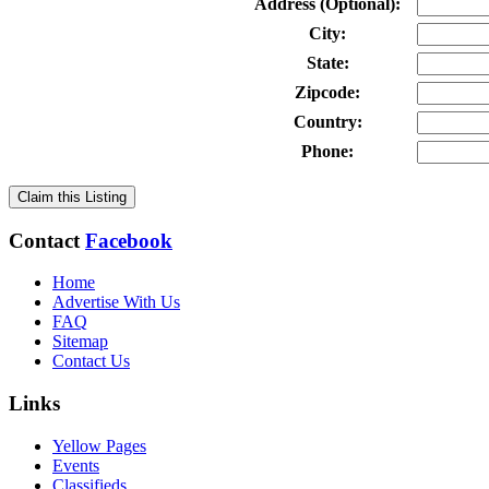
Address (Optional):
City:
State:
Zipcode:
Country:
Phone:
Claim this Listing
Contact
Facebook
Home
Advertise With Us
FAQ
Sitemap
Contact Us
Links
Yellow Pages
Events
Classifieds