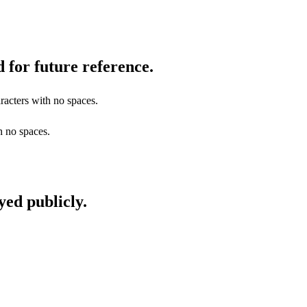
 for future reference.
racters with no spaces.
h no spaces.
yed publicly.