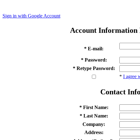
Sign in with Google Account
Account Information
* E-mail:
* Password:
* Retype Password:
*
I agree 
Contact Inf
* First Name:
* Last Name:
Company:
Address: