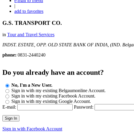
e-mail to friend
|
add to favorites
G.S. TRANSPORT CO.
in
Tour and Travel Services
INDST. ESTATE, OPP. OLD STATE BANK OF INDIA, (IND.
Belga
phone:
0831-2440240
Do you already have an account?
No, I'm a New User.
Sign in with my existing Belgaumonline Account.
Sign in with my existing Facebook Account.
Sign in with my existing Google Account.
E-mail:
Password:
Sign In
Sign in with Facebook Account