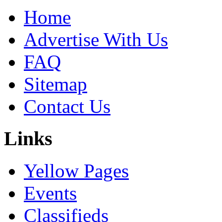
Home
Advertise With Us
FAQ
Sitemap
Contact Us
Links
Yellow Pages
Events
Classifieds