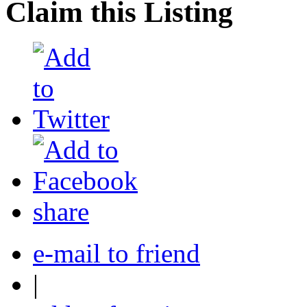
Claim this Listing
share
e-mail to friend
|