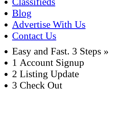
Classifieds
Blog
Advertise With Us
Contact Us
Easy and Fast.
3 Steps »
1
Account Signup
2
Listing Update
3
Check Out