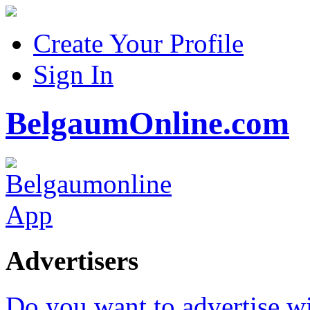
Create Your Profile
Sign In
BelgaumOnline.com
Advertisers
Do you want to advertise w