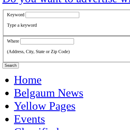
Keyword
Type a keyword
Where
(Address, City, State or Zip Code)
Search
Home
Belgaum News
Yellow Pages
Events