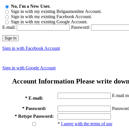
No, I'm a New User.
Sign in with my existing Belgaumonline Account.
Sign in with my existing Facebook Account.
Sign in with my existing Google Account.
E-mail:
Password:
Sign In
Sign in with Facebook Account
Sign in with Google Account
Account Information
Please write down
E-mail mu
* E-mail:
* Password:
Password
* Retype Password:
*
I agree with the terms of use