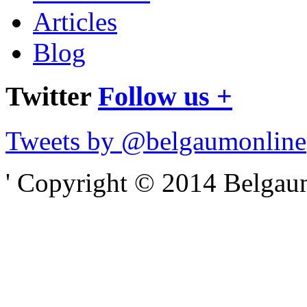
Articles
Blog
Twitter
Follow us +
Tweets by @belgaumonline
' Copyright © 2014 Belgaumo