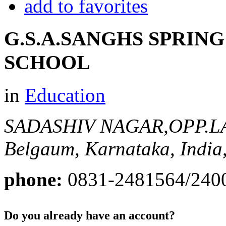
add to favorites
G.S.A.SANGHS SPRIN
SCHOOL
in
Education
SADASHIV NAGAR,OPP.
Belgaum, Karnataka, India
phone:
0831-2481564/240
Do you already have an account?