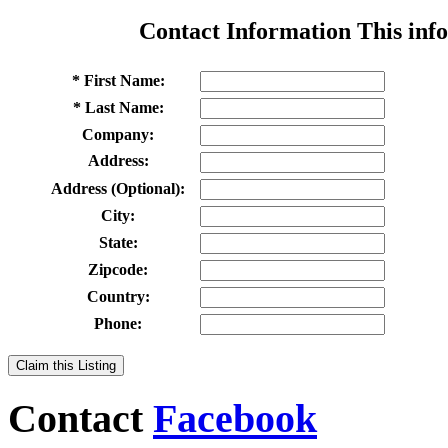
Contact Information
This info
* First Name:
* Last Name:
Company:
Address:
Address (Optional):
City:
State:
Zipcode:
Country:
Phone:
Claim this Listing
Contact
Facebook