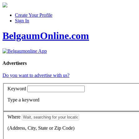
Create Your Profile
Sign In
BelgaumOnline.com
Advertisers
Do you want to advertise with us?
Keyword
Type a keyword
Where
(Address, City, State or Zip Code)