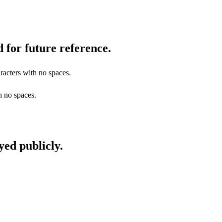
 for future reference.
racters with no spaces.
h no spaces.
yed publicly.