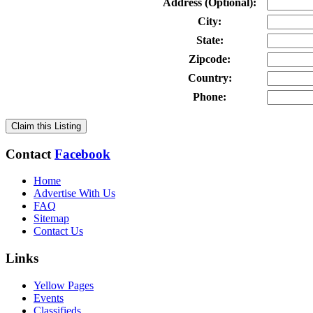
Address (Optional):
City:
State:
Zipcode:
Country:
Phone:
Claim this Listing
Contact
Facebook
Home
Advertise With Us
FAQ
Sitemap
Contact Us
Links
Yellow Pages
Events
Classifieds