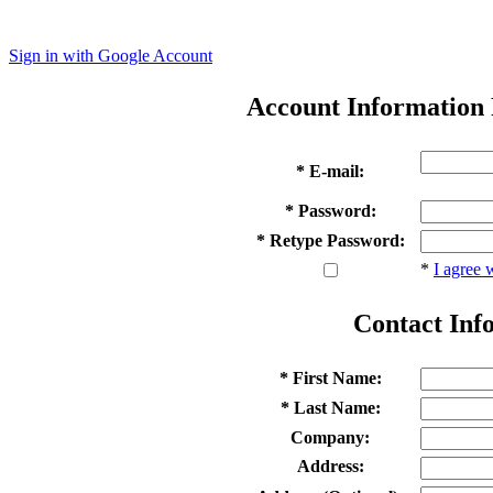
Sign in with Google Account
Account Information
* E-mail:
* Password:
* Retype Password:
*
I agree 
Contact Inf
* First Name:
* Last Name:
Company:
Address: