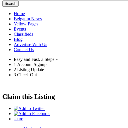
Search
Home
Belgaum News
Yellow Pages
Events
Classifieds
Blog
Advertise With Us
Contact Us
Easy and Fast.
3 Steps »
1
Account Signup
2
Listing Update
3
Check Out
Claim this Listing
share