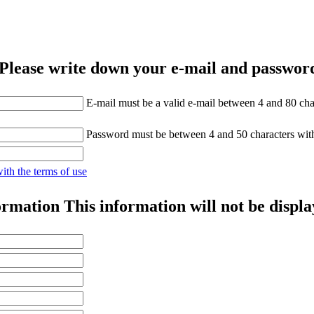
Please write down your e-mail and password
E-mail must be a valid e-mail between 4 and 80 cha
Password must be between 4 and 50 characters wit
with the terms of use
ormation
This information will not be displa