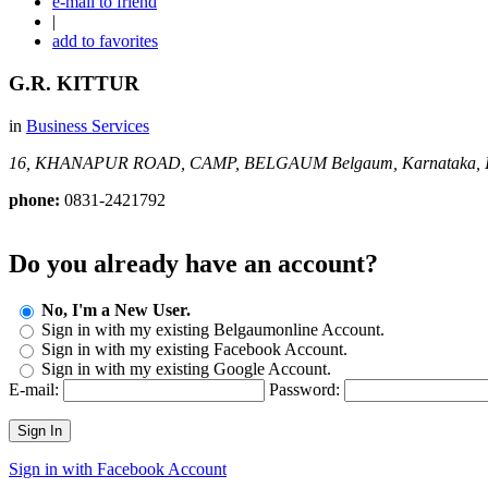
e-mail to friend
|
add to favorites
G.R. KITTUR
in
Business Services
16, KHANAPUR ROAD, CAMP, BELGAUM
Belgaum, Karnataka, I
phone:
0831-2421792
Do you already have an account?
No, I'm a New User.
Sign in with my existing Belgaumonline Account.
Sign in with my existing Facebook Account.
Sign in with my existing Google Account.
E-mail:
Password:
Sign In
Sign in with Facebook Account