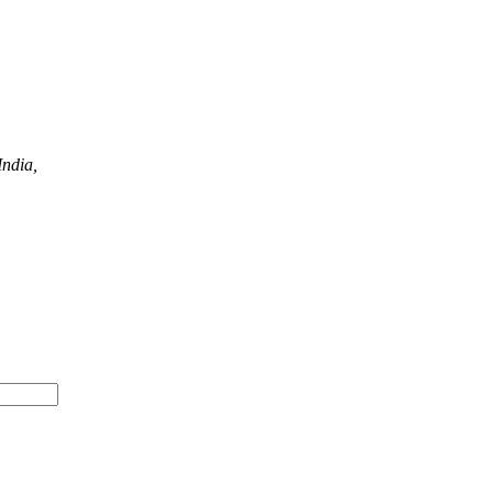
ndia,