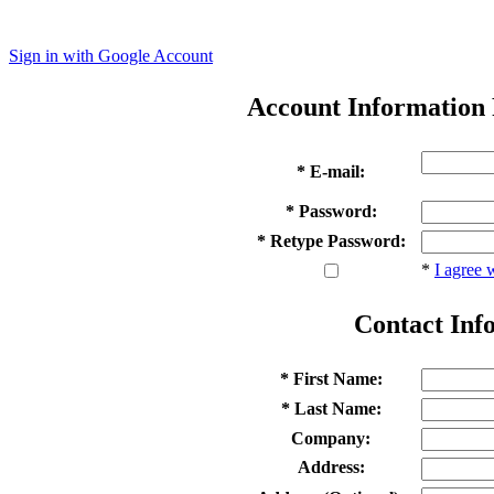
Sign in with Google Account
Account Information
* E-mail:
* Password:
* Retype Password:
*
I agree 
Contact Inf
* First Name:
* Last Name:
Company:
Address: