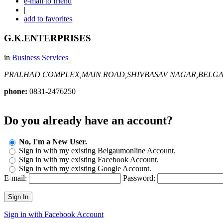
e-mail to friend
|
add to favorites
G.K.ENTERPRISES
in
Business Services
PRALHAD COMPLEX,MAIN ROAD,SHIVBASAV NAGAR,BELG
phone:
0831-2476250
Do you already have an account?
No, I'm a New User.
Sign in with my existing Belgaumonline Account.
Sign in with my existing Facebook Account.
Sign in with my existing Google Account.
E-mail:
Password:
Sign In
Sign in with Facebook Account