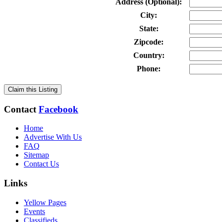
Address (Optional):
City:
State:
Zipcode:
Country:
Phone:
Claim this Listing
Contact
Facebook
Home
Advertise With Us
FAQ
Sitemap
Contact Us
Links
Yellow Pages
Events
Classifieds