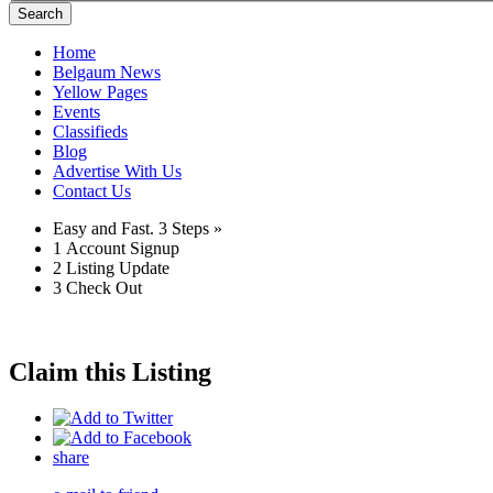
Search
Home
Belgaum News
Yellow Pages
Events
Classifieds
Blog
Advertise With Us
Contact Us
Easy and Fast.
3 Steps »
1
Account Signup
2
Listing Update
3
Check Out
Claim this Listing
share