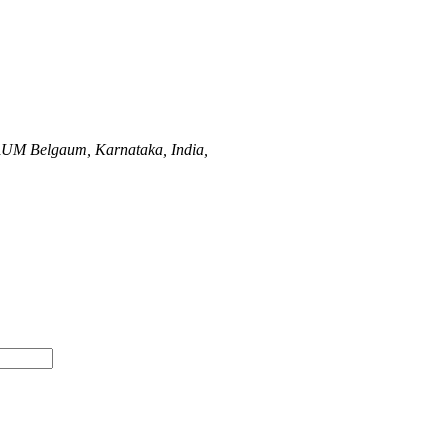
AUM
Belgaum, Karnataka, India,