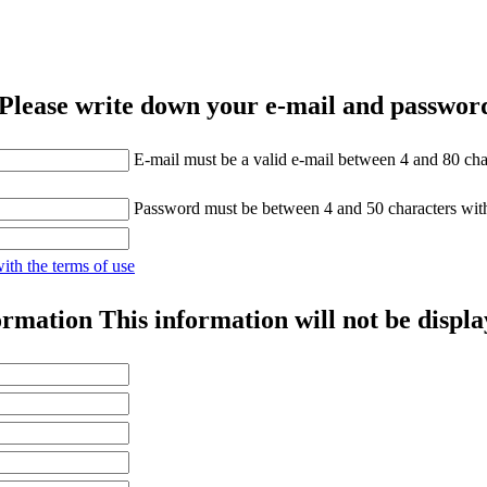
Please write down your e-mail and password
E-mail must be a valid e-mail between 4 and 80 cha
Password must be between 4 and 50 characters wit
with the terms of use
ormation
This information will not be displa