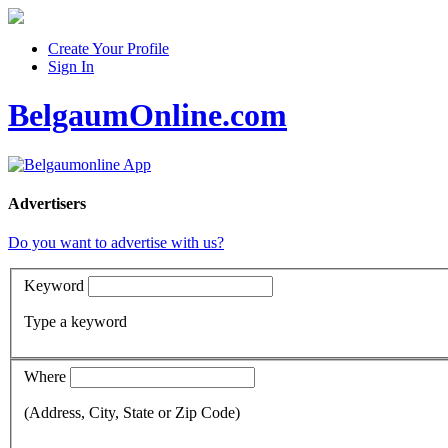
Create Your Profile
Sign In
BelgaumOnline.com
Advertisers
Do you want to advertise with us?
Keyword
Type a keyword
Where
(Address, City, State or Zip Code)