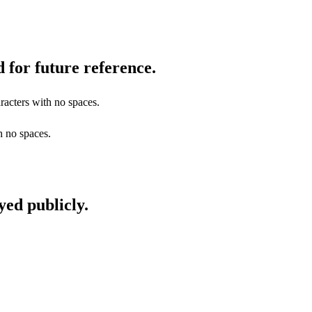
 for future reference.
racters with no spaces.
h no spaces.
yed publicly.