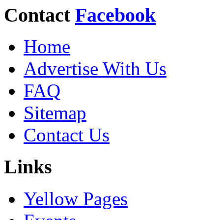
Contact
Facebook
Home
Advertise With Us
FAQ
Sitemap
Contact Us
Links
Yellow Pages