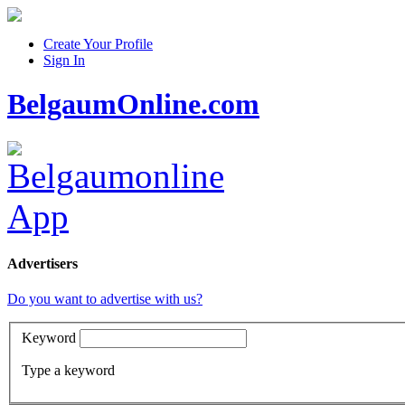
Create Your Profile
Sign In
BelgaumOnline.com
Advertisers
Do you want to advertise with us?
Keyword
Type a keyword