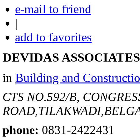
e-mail to friend
|
add to favorites
DEVIDAS ASSOCIATES
in
Building and Constructi
CTS NO.592/B, CONGRES
ROAD,TILAKWADI,BELG
phone:
0831-2422431