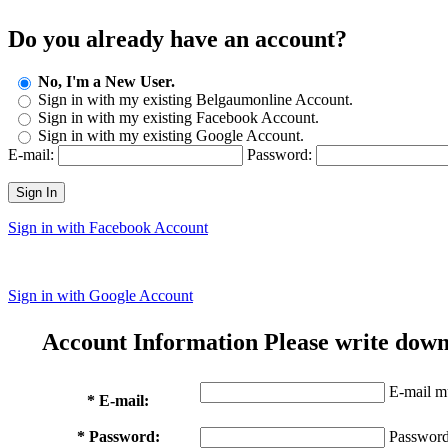
Do you already have an account?
No, I'm a New User.
Sign in with my existing Belgaumonline Account.
Sign in with my existing Facebook Account.
Sign in with my existing Google Account.
E-mail:
Password:
Sign In
Sign in with Facebook Account
Sign in with Google Account
Account Information
Please write down
E-mail mu
* E-mail:
* Password:
Password