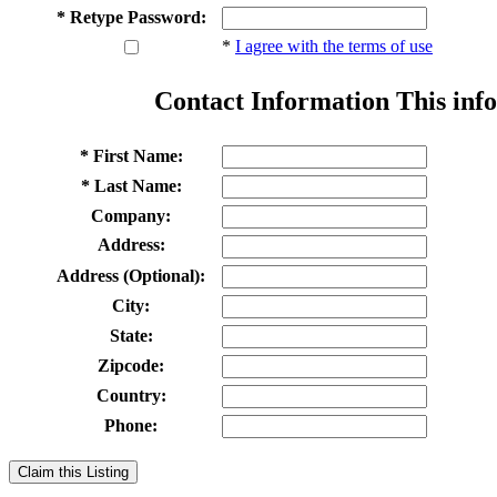
* Retype Password:
*
I agree with the terms of use
Contact Information
This info
* First Name:
* Last Name:
Company:
Address:
Address (Optional):
City:
State:
Zipcode:
Country:
Phone:
Claim this Listing