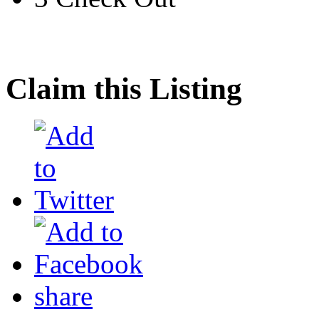
Claim this Listing
share