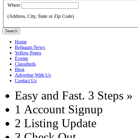
Where
(Address, City, State or Zip Code)
Search
Home
Belgaum News
Yellow Pages
Events
Classifieds
Blog
Advertise With Us
Contact Us
Easy and Fast.
3 Steps »
1
Account Signup
2
Listing Update
3
Check Out