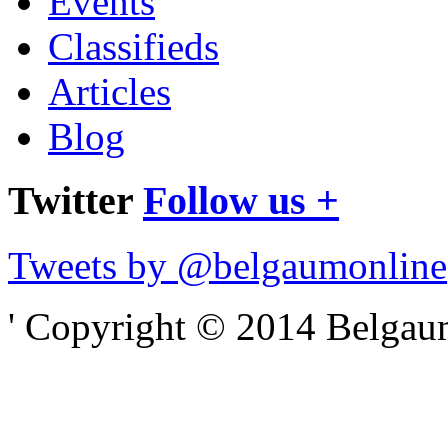
Events
Classifieds
Articles
Blog
Twitter
Follow us +
Tweets by @belgaumonline
' Copyright © 2014 Belgaumo