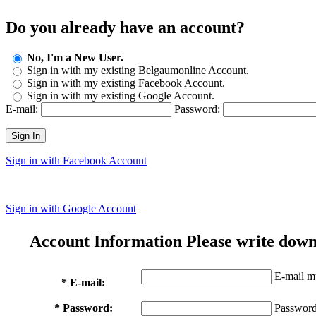
Do you already have an account?
No, I'm a New User.
Sign in with my existing Belgaumonline Account.
Sign in with my existing Facebook Account.
Sign in with my existing Google Account.
E-mail:
Password:
Sign In
Sign in with Facebook Account
Sign in with Google Account
Account Information
Please write down
E-mail mu
* E-mail:
* Password:
Password