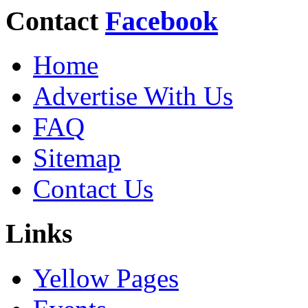
Contact
Facebook
Home
Advertise With Us
FAQ
Sitemap
Contact Us
Links
Yellow Pages