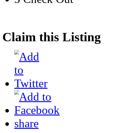
Claim this Listing
share