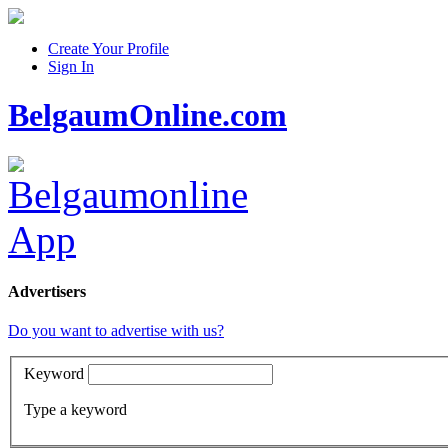
Create Your Profile
Sign In
BelgaumOnline.com
Advertisers
Do you want to advertise with us?
Keyword
Type a keyword