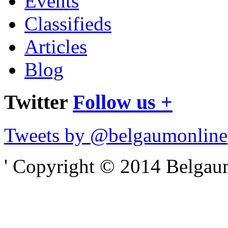
Events
Classifieds
Articles
Blog
Twitter
Follow us +
Tweets by @belgaumonline
' Copyright © 2014 Belgaumo