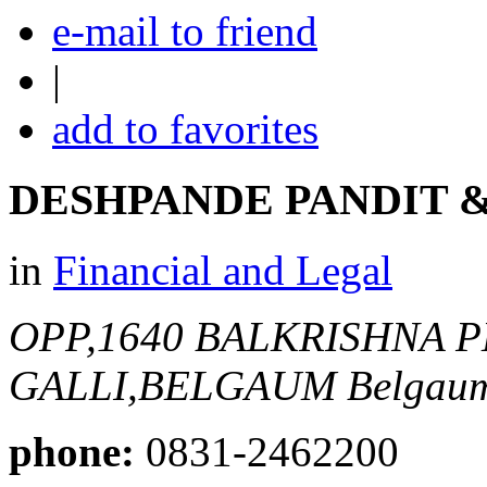
e-mail to friend
|
add to favorites
DESHPANDE PANDIT &
in
Financial and Legal
OPP,1640 BALKRISHNA 
GALLI,BELGAUM
Belgaum
phone:
0831-2462200