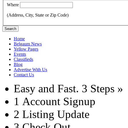
Where
(Address, City, State or Zip Code)
Search
Home
Belgaum News
Yellow Pages
Events
Classifieds
Blog
Advertise With Us
Contact Us
Easy and Fast.
3 Steps »
1
Account Signup
2
Listing Update
3
Check Out