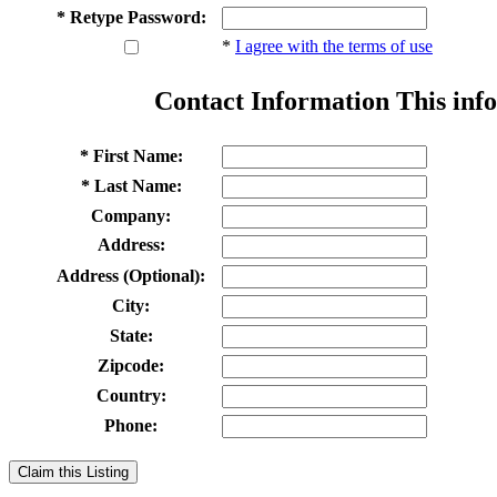
* Retype Password:
*
I agree with the terms of use
Contact Information
This info
* First Name:
* Last Name:
Company:
Address:
Address (Optional):
City:
State:
Zipcode:
Country:
Phone:
Claim this Listing