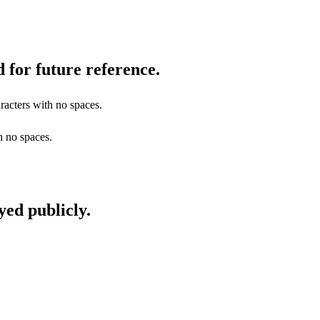
 for future reference.
racters with no spaces.
h no spaces.
yed publicly.