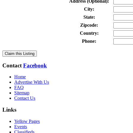
Address (Optional):
City:
State:
Zipcode:
Country:
Phone:
Claim this Listing
Contact
Facebook
Home
Advertise With Us
FAQ
Sitemap
Contact Us
Links
Yellow Pages
Events
Classifieds