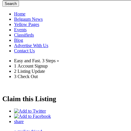
Search
Home
Belgaum News
Yellow Pages
Events
Classifieds
Blog
Advertise With Us
Contact Us
Easy and Fast.
3 Steps »
1
Account Signup
2
Listing Update
3
Check Out
Claim this Listing
share