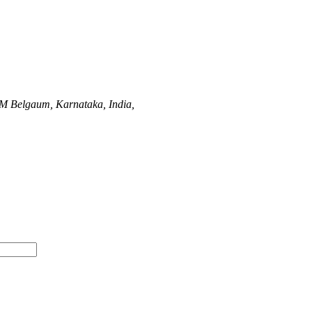
UM
Belgaum, Karnataka, India,