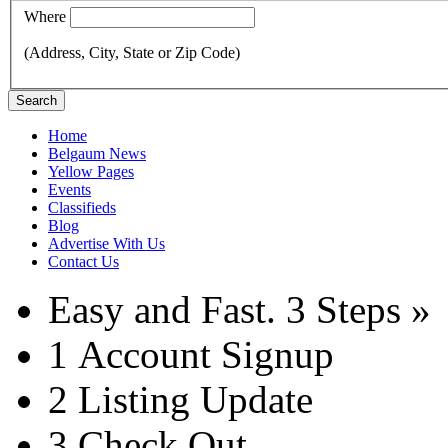
Where
(Address, City, State or Zip Code)
Search
Home
Belgaum News
Yellow Pages
Events
Classifieds
Blog
Advertise With Us
Contact Us
Easy and Fast.
3 Steps »
1
Account Signup
2
Listing Update
3
Check Out