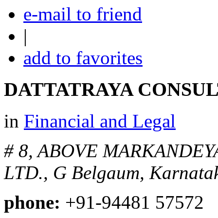
e-mail to friend
|
add to favorites
DATTATRAYA CONSUL
in
Financial and Legal
# 8, ABOVE MARKANDEY
LTD., G
Belgaum, Karnatak
phone:
+91-94481 57572