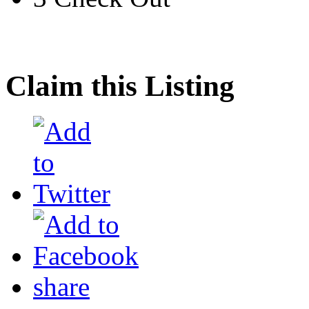
Claim this Listing
share