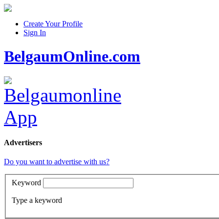
Create Your Profile
Sign In
BelgaumOnline.com
Advertisers
Do you want to advertise with us?
Keyword
Type a keyword