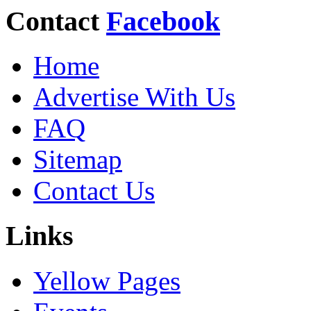
Contact
Facebook
Home
Advertise With Us
FAQ
Sitemap
Contact Us
Links
Yellow Pages