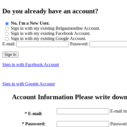
Do you already have an account?
No, I'm a New User.
Sign in with my existing Belgaumonline Account.
Sign in with my existing Facebook Account.
Sign in with my existing Google Account.
E-mail:
Password:
Sign In
Sign in with Facebook Account
Sign in with Google Account
Account Information
Please write down
E-mail mu
* E-mail:
* Password:
Password