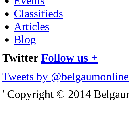
Events
Classifieds
Articles
Blog
Twitter
Follow us +
Tweets by @belgaumonline
' Copyright © 2014 Belgaumo