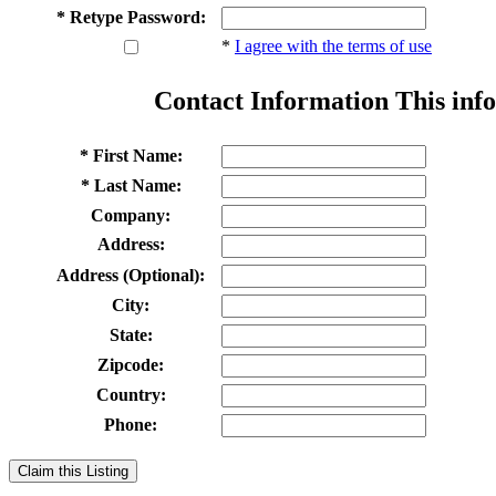
* Retype Password:
*
I agree with the terms of use
Contact Information
This info
* First Name:
* Last Name:
Company:
Address:
Address (Optional):
City:
State:
Zipcode:
Country:
Phone:
Claim this Listing