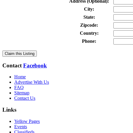
Address (Optional):
City:
State:
Zipcode:
Country:
Phone:
Claim this Listing
Contact
Facebook
Home
Advertise With Us
FAQ
Sitemap
Contact Us
Links
Yellow Pages
Events
Classifieds