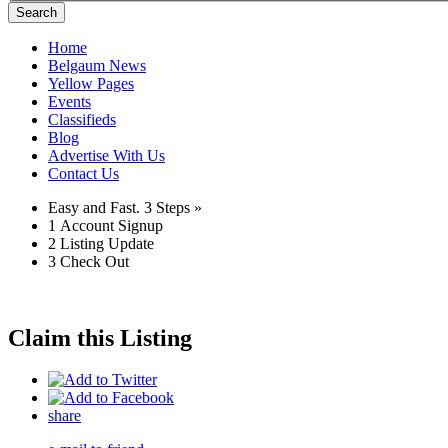
Search
Home
Belgaum News
Yellow Pages
Events
Classifieds
Blog
Advertise With Us
Contact Us
Easy and Fast.
3 Steps »
1
Account Signup
2
Listing Update
3
Check Out
Claim this Listing
share