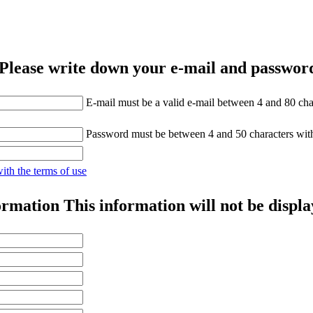
Please write down your e-mail and password
E-mail must be a valid e-mail between 4 and 80 cha
Password must be between 4 and 50 characters wit
with the terms of use
ormation
This information will not be displa