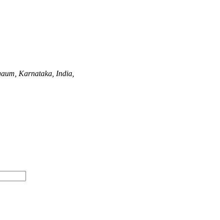
gaum, Karnataka, India,