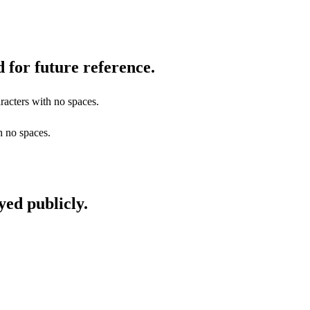
 for future reference.
racters with no spaces.
h no spaces.
yed publicly.