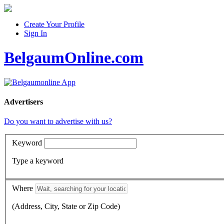
Create Your Profile
Sign In
BelgaumOnline.com
Advertisers
Do you want to advertise with us?
Keyword
Type a keyword
Where
(Address, City, State or Zip Code)