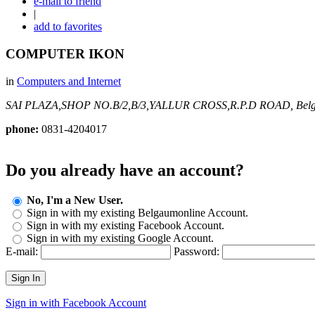
e-mail to friend
|
add to favorites
COMPUTER IKON
in
Computers and Internet
SAI PLAZA,SHOP NO.B/2,B/3,YALLUR CROSS,R.P.D ROAD,
Bel
phone:
0831-4204017
Do you already have an account?
No, I'm a New User.
Sign in with my existing Belgaumonline Account.
Sign in with my existing Facebook Account.
Sign in with my existing Google Account.
E-mail:
Password:
Sign In
Sign in with Facebook Account