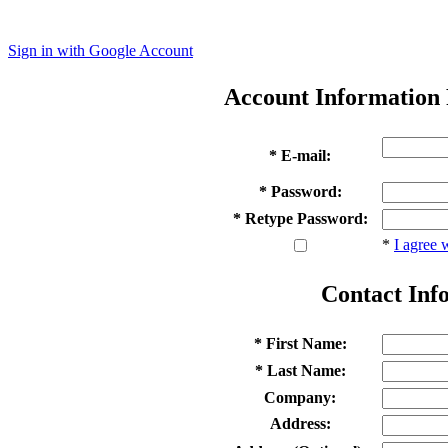
Sign in with Google Account
Account Information
* E-mail:
* Password:
* Retype Password:
*
I agree 
Contact Inf
* First Name:
* Last Name:
Company:
Address: