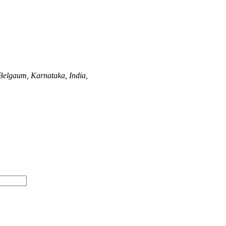
Belgaum, Karnataka, India,