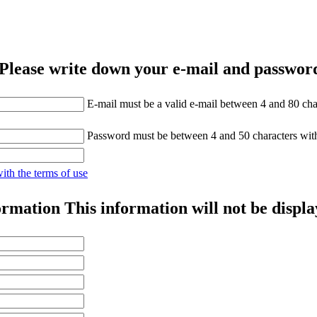
Please write down your e-mail and password
E-mail must be a valid e-mail between 4 and 80 cha
Password must be between 4 and 50 characters wit
with the terms of use
ormation
This information will not be displa