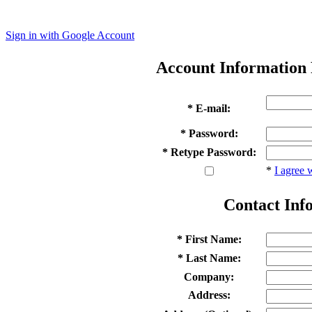
Sign in with Google Account
Account Information
* E-mail:
* Password:
* Retype Password:
*
I agree 
Contact Inf
* First Name:
* Last Name:
Company:
Address: