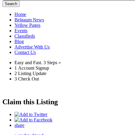
Search
Home
Belgaum News
Yellow Pages
Events
Classifieds
Blog
Advertise With Us
Contact Us
Easy and Fast.
3 Steps »
1
Account Signup
2
Listing Update
3
Check Out
Claim this Listing
share