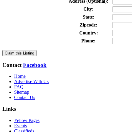
Address (Optional):
City:
State:
Zipcode:
Country:
Phone:
Claim this Listing
Contact
Facebook
Home
Advertise With Us
FAQ
Sitemap
Contact Us
Links
Yellow Pages
Events
Classifieds