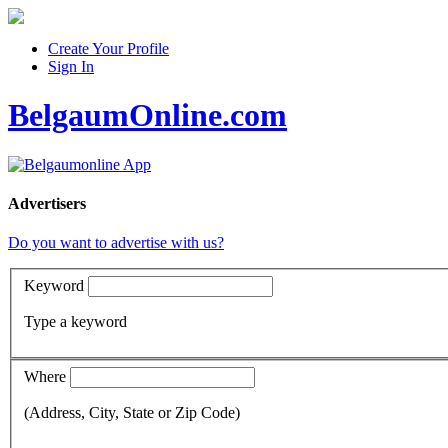
Create Your Profile
Sign In
BelgaumOnline.com
Advertisers
Do you want to advertise with us?
Keyword
Type a keyword
Where
(Address, City, State or Zip Code)