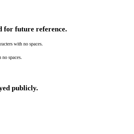
 for future reference.
racters with no spaces.
h no spaces.
yed publicly.