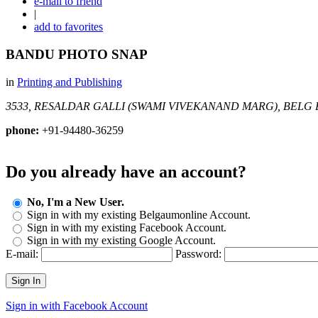
e-mail to friend
|
add to favorites
BANDU PHOTO SNAP
in
Printing and Publishing
3533, RESALDAR GALLI (SWAMI VIVEKANAND MARG), BELG
phone:
+91-94480-36259
Do you already have an account?
No, I'm a New User.
Sign in with my existing Belgaumonline Account.
Sign in with my existing Facebook Account.
Sign in with my existing Google Account.
E-mail:
Password:
Sign In
Sign in with Facebook Account