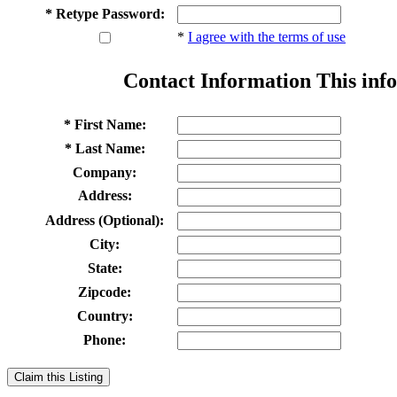
* Retype Password:
*
I agree with the terms of use
Contact Information
This info
* First Name:
* Last Name:
Company:
Address:
Address (Optional):
City:
State:
Zipcode:
Country:
Phone:
Claim this Listing