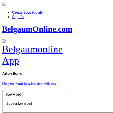
Create Your Profile
Sign In
BelgaumOnline.com
Advertisers
Do you want to advertise with us?
Keyword
Type a keyword