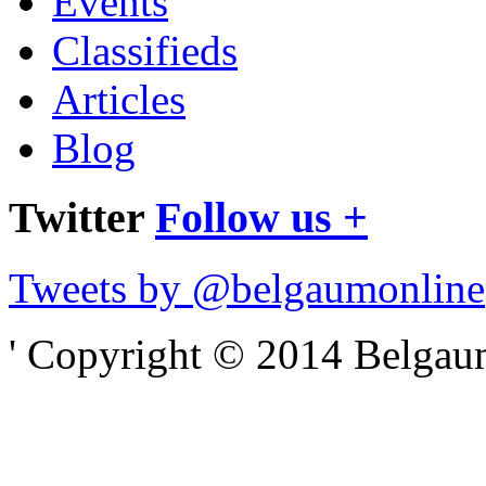
Events
Classifieds
Articles
Blog
Twitter
Follow us +
Tweets by @belgaumonline
' Copyright © 2014 Belgaumo