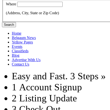
Where
(Address, City, State or Zip Code)
Search
Home
Belgaum News
Yellow Pages
Events
Classifieds
Blog
Advertise With Us
Contact Us
Easy and Fast.
3 Steps »
1
Account Signup
2
Listing Update
3
Check Out