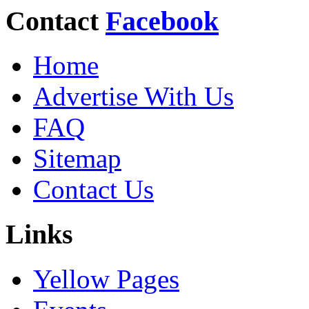
Contact
Facebook
Home
Advertise With Us
FAQ
Sitemap
Contact Us
Links
Yellow Pages