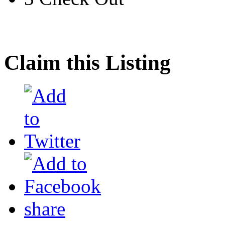
Claim this Listing
share