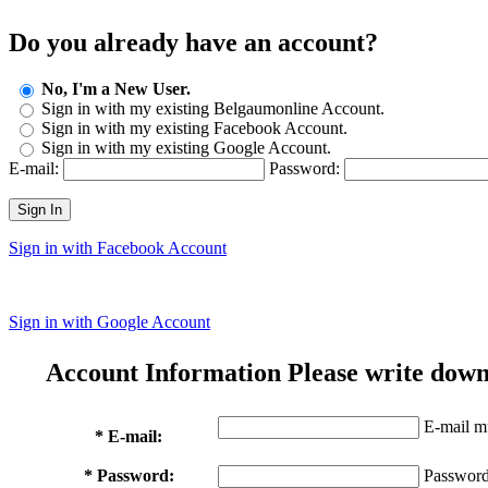
Do you already have an account?
No, I'm a New User.
Sign in with my existing Belgaumonline Account.
Sign in with my existing Facebook Account.
Sign in with my existing Google Account.
E-mail:
Password:
Sign In
Sign in with Facebook Account
Sign in with Google Account
Account Information
Please write down
E-mail mu
* E-mail:
* Password:
Password