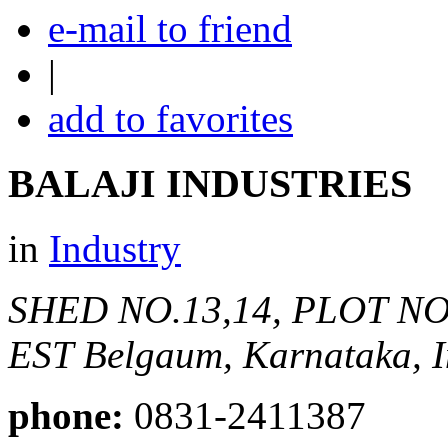
e-mail to friend
|
add to favorites
BALAJI INDUSTRIES
in
Industry
SHED NO.13,14, PLOT N
EST
Belgaum, Karnataka, I
phone:
0831-2411387