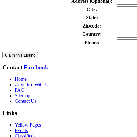
Address (Optional):
City:
State:
Zipcode:
Country:
Phone:
Claim this Listing
Contact
Facebook
Home
Advertise With Us
FAQ
Sitemap
Contact Us
Links
Yellow Pages
Events
Classifieds