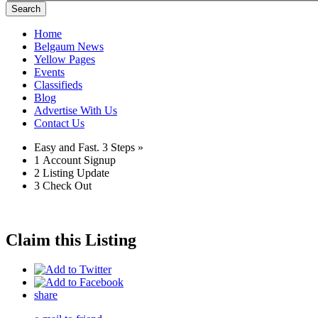
Search
Home
Belgaum News
Yellow Pages
Events
Classifieds
Blog
Advertise With Us
Contact Us
Easy and Fast.
3 Steps »
1
Account Signup
2
Listing Update
3
Check Out
Claim this Listing
share