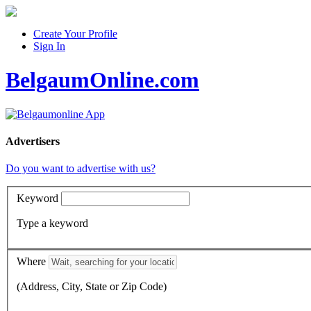
Create Your Profile
Sign In
BelgaumOnline.com
Advertisers
Do you want to advertise with us?
Keyword
Type a keyword
Where
(Address, City, State or Zip Code)