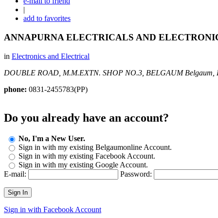
e-mail to friend
|
add to favorites
ANNAPURNA ELECTRICALS AND ELECTRONI
in
Electronics and Electrical
DOUBLE ROAD, M.M.EXTN. SHOP NO.3, BELGAUM
Belgaum, 
phone:
0831-2455783(PP)
Do you already have an account?
No, I'm a New User.
Sign in with my existing Belgaumonline Account.
Sign in with my existing Facebook Account.
Sign in with my existing Google Account.
E-mail:
Password:
Sign In
Sign in with Facebook Account