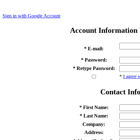
Sign in with Google Account
Account Information
* E-mail:
* Password:
* Retype Password:
*
I agree 
Contact Inf
* First Name:
* Last Name:
Company:
Address: