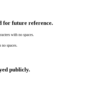
 for future reference.
racters with no spaces.
h no spaces.
yed publicly.