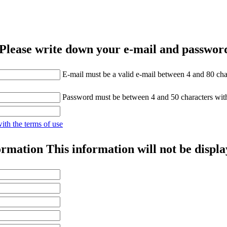
Please write down your e-mail and password
E-mail must be a valid e-mail between 4 and 80 cha
Password must be between 4 and 50 characters wit
with the terms of use
ormation
This information will not be displa