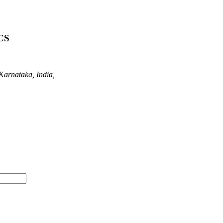
CS
Karnataka, India,