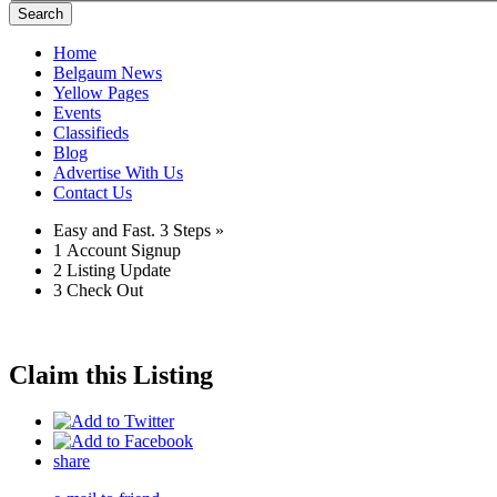
Search
Home
Belgaum News
Yellow Pages
Events
Classifieds
Blog
Advertise With Us
Contact Us
Easy and Fast.
3 Steps »
1
Account Signup
2
Listing Update
3
Check Out
Claim this Listing
share