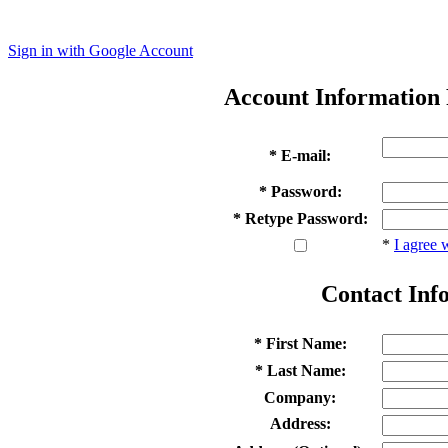
Sign in with Google Account
Account Information
* E-mail:
* Password:
* Retype Password:
*
I agree 
Contact Inf
* First Name:
* Last Name:
Company:
Address: