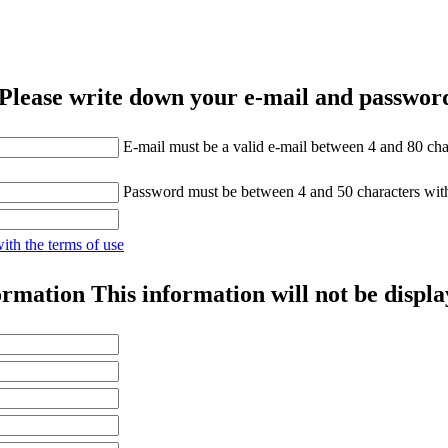
Please write down your e-mail and password
E-mail must be a valid e-mail between 4 and 80 cha
Password must be between 4 and 50 characters wit
with the terms of use
ormation
This information will not be displa