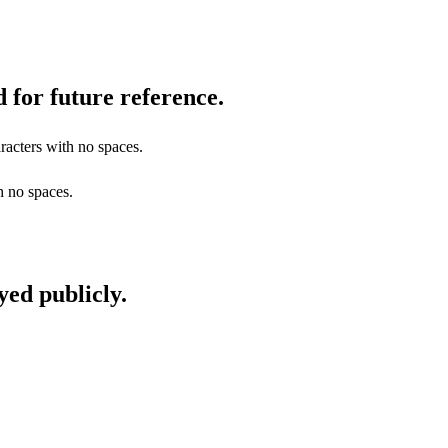
 for future reference.
racters with no spaces.
h no spaces.
yed publicly.