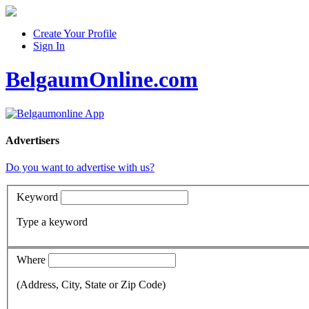
Create Your Profile
Sign In
BelgaumOnline.com
Advertisers
Do you want to advertise with us?
Keyword
Type a keyword
Where
(Address, City, State or Zip Code)