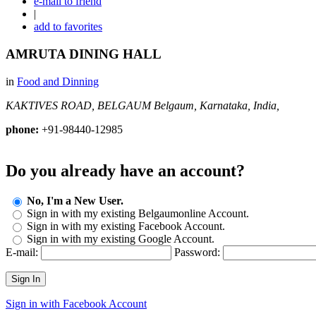
e-mail to friend
|
add to favorites
AMRUTA DINING HALL
in
Food and Dinning
KAKTIVES ROAD, BELGAUM
Belgaum, Karnataka, India,
phone:
+91-98440-12985
Do you already have an account?
No, I'm a New User.
Sign in with my existing Belgaumonline Account.
Sign in with my existing Facebook Account.
Sign in with my existing Google Account.
E-mail:
Password:
Sign In
Sign in with Facebook Account