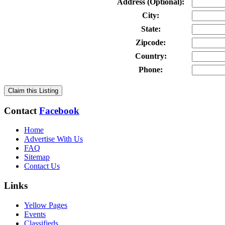
Address (Optional):
City:
State:
Zipcode:
Country:
Phone:
Claim this Listing
Contact
Facebook
Home
Advertise With Us
FAQ
Sitemap
Contact Us
Links
Yellow Pages
Events
Classifieds