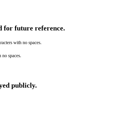
 for future reference.
racters with no spaces.
h no spaces.
yed publicly.