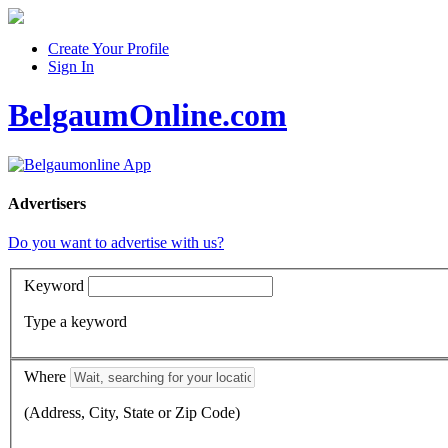
Create Your Profile
Sign In
BelgaumOnline.com
Advertisers
Do you want to advertise with us?
Keyword
Type a keyword
Where
(Address, City, State or Zip Code)