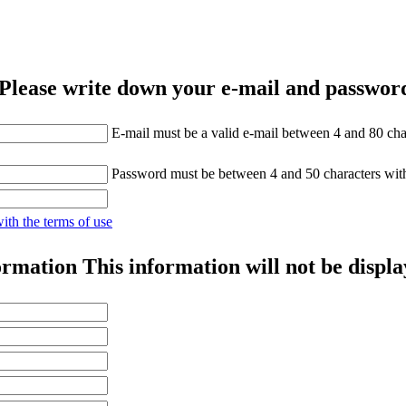
Please write down your e-mail and password
E-mail must be a valid e-mail between 4 and 80 cha
Password must be between 4 and 50 characters wit
with the terms of use
ormation
This information will not be displa