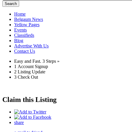
Search
Home
Belgaum News
Yellow Pages
Events
Classifieds
Blog
Advertise With Us
Contact Us
Easy and Fast.
3 Steps »
1
Account Signup
2
Listing Update
3
Check Out
Claim this Listing
share