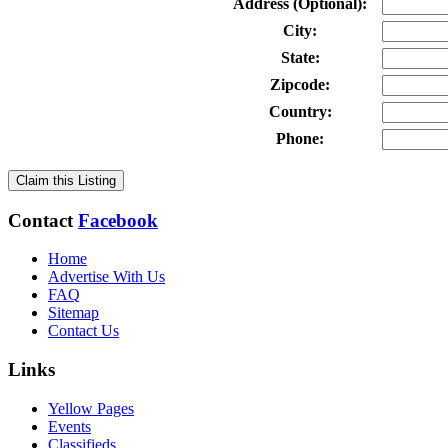
Address (Optional):
City:
State:
Zipcode:
Country:
Phone:
Claim this Listing
Contact
Facebook
Home
Advertise With Us
FAQ
Sitemap
Contact Us
Links
Yellow Pages
Events
Classifieds