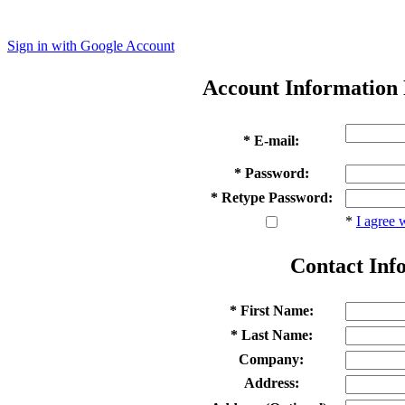
Sign in with Google Account
Account Information
* E-mail:
* Password:
* Retype Password:
*
I agree 
Contact Inf
* First Name:
* Last Name:
Company:
Address: