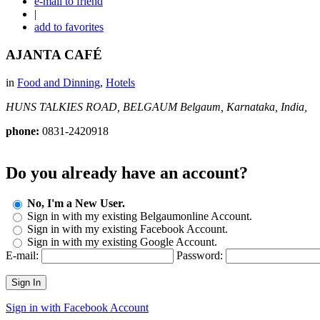
e-mail to friend
|
add to favorites
AJANTA CAFÉ
in
Food and Dinning
,
Hotels
HUNS TALKIES ROAD, BELGAUM
Belgaum, Karnataka, India,
phone:
0831-2420918
Do you already have an account?
No, I'm a New User.
Sign in with my existing Belgaumonline Account.
Sign in with my existing Facebook Account.
Sign in with my existing Google Account.
E-mail:
Password:
Sign In
Sign in with Facebook Account