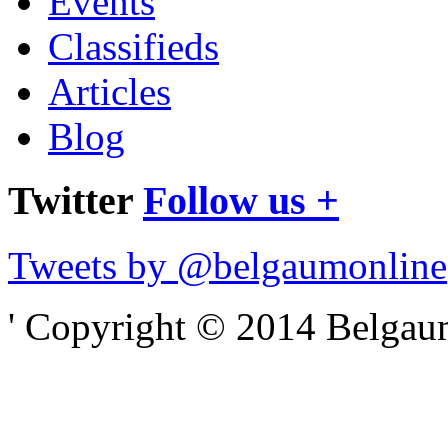
Events
Classifieds
Articles
Blog
Twitter
Follow us +
Tweets by @belgaumonline
' Copyright © 2014 Belgaumo