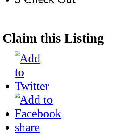
Claim this Listing
share