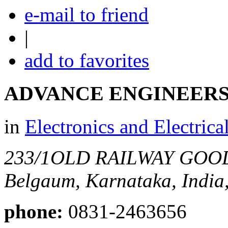
e-mail to friend
|
add to favorites
ADVANCE ENGINEER
in
Electronics and Electrica
233/1OLD RAILWAY GO
Belgaum, Karnataka, India
phone:
0831-2463656