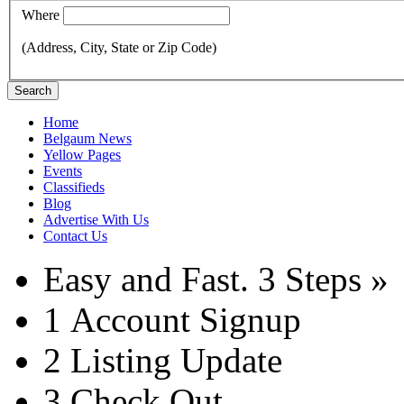
Where
(Address, City, State or Zip Code)
Search
Home
Belgaum News
Yellow Pages
Events
Classifieds
Blog
Advertise With Us
Contact Us
Easy and Fast.
3 Steps »
1
Account Signup
2
Listing Update
3
Check Out