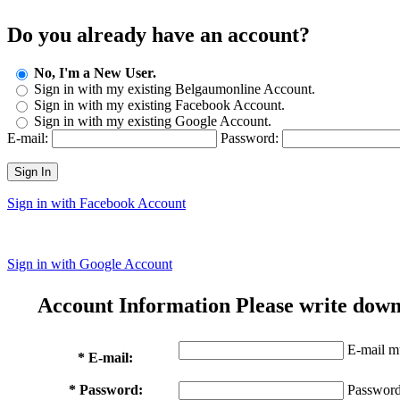
Do you already have an account?
No, I'm a New User.
Sign in with my existing Belgaumonline Account.
Sign in with my existing Facebook Account.
Sign in with my existing Google Account.
E-mail:
Password:
Sign In
Sign in with Facebook Account
Sign in with Google Account
Account Information
Please write down
E-mail mu
* E-mail:
* Password:
Password