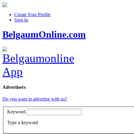
Create Your Profile
Sign In
BelgaumOnline.com
Advertisers
Do you want to advertise with us?
Keyword
Type a keyword