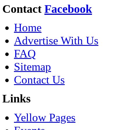
Contact
Facebook
Home
Advertise With Us
FAQ
Sitemap
Contact Us
Links
Yellow Pages