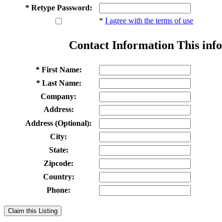
* Retype Password:
*
I agree with the terms of use
Contact Information
This info
* First Name:
* Last Name:
Company:
Address:
Address (Optional):
City:
State:
Zipcode:
Country:
Phone:
Claim this Listing