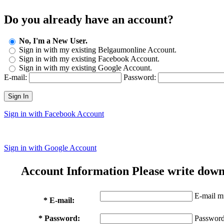
Do you already have an account?
No, I'm a New User.
Sign in with my existing Belgaumonline Account.
Sign in with my existing Facebook Account.
Sign in with my existing Google Account.
E-mail:
Password:
Sign In
Sign in with Facebook Account
Sign in with Google Account
Account Information
Please write down
E-mail mu
* E-mail:
* Password:
Password