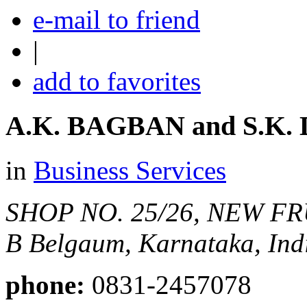
e-mail to friend
|
add to favorites
A.K. BAGBAN and S.K
in
Business Services
SHOP NO. 25/26, NEW FR
B
Belgaum, Karnataka, Ind
phone:
0831-2457078