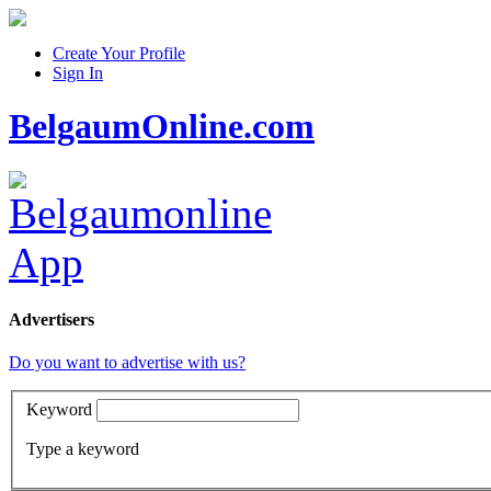
Create Your Profile
Sign In
BelgaumOnline.com
Advertisers
Do you want to advertise with us?
Keyword
Type a keyword