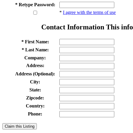
* Retype Password:
*
I agree with the terms of use
Contact Information
This info
* First Name:
* Last Name:
Company:
Address:
Address (Optional):
City:
State:
Zipcode:
Country:
Phone:
Claim this Listing