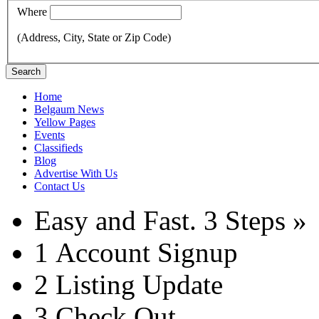
Where
(Address, City, State or Zip Code)
Search
Home
Belgaum News
Yellow Pages
Events
Classifieds
Blog
Advertise With Us
Contact Us
Easy and Fast.
3 Steps »
1
Account Signup
2
Listing Update
3
Check Out