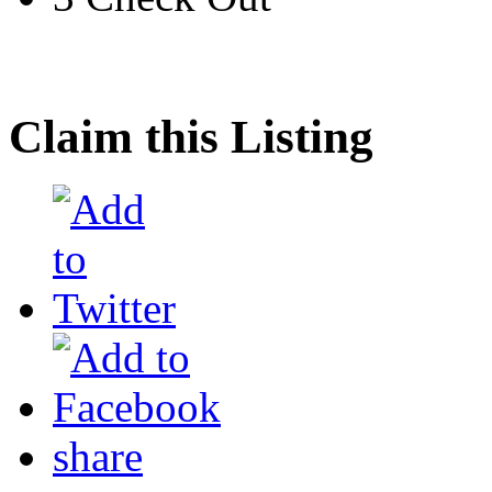
Claim this Listing
share