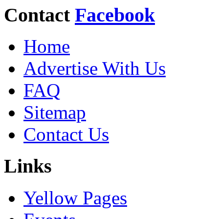
Contact
Facebook
Home
Advertise With Us
FAQ
Sitemap
Contact Us
Links
Yellow Pages