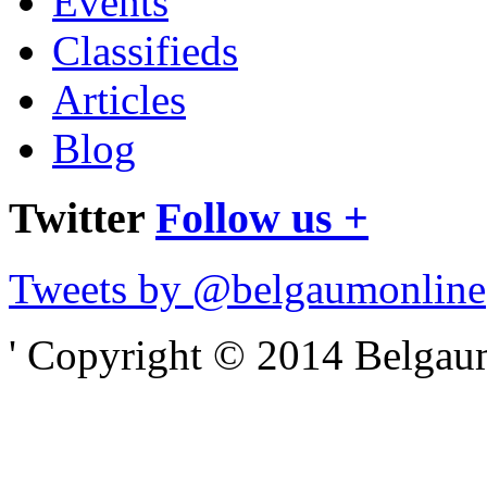
Events
Classifieds
Articles
Blog
Twitter
Follow us +
Tweets by @belgaumonline
' Copyright © 2014 Belgaumo