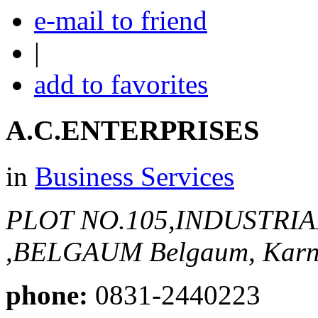
e-mail to friend
|
add to favorites
A.C.ENTERPRISES
in
Business Services
PLOT NO.105,INDUSTRI
,BELGAUM
Belgaum, Karn
phone:
0831-2440223