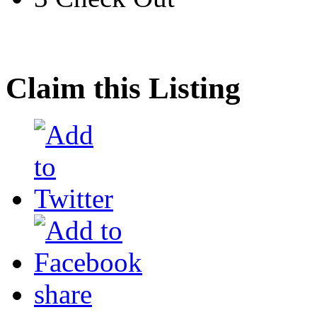
Claim this Listing
share