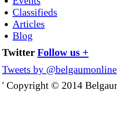
Events
Classifieds
Articles
Blog
Twitter
Follow us +
Tweets by @belgaumonline
' Copyright © 2014 Belgaumo