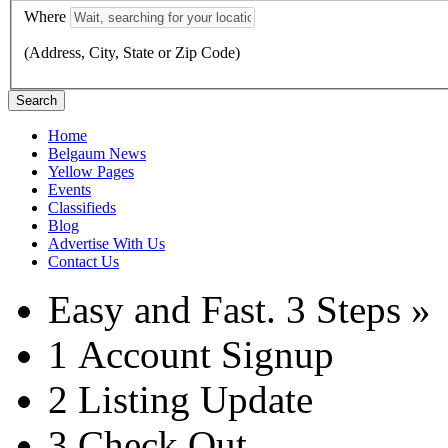
Where
(Address, City, State or Zip Code)
Search
Home
Belgaum News
Yellow Pages
Events
Classifieds
Blog
Advertise With Us
Contact Us
Easy and Fast.
3 Steps »
1
Account Signup
2
Listing Update
3
Check Out