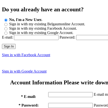
Do you already have an account?
No, I'm a New User.
Sign in with my existing Belgaumonline Account.
Sign in with my existing Facebook Account.
Sign in with my existing Google Account.
E-mail:
Password:
Sign In
Sign in with Facebook Account
Sign in with Google Account
Account Information
Please write down
E-mail mu
* E-mail:
* Password:
Password