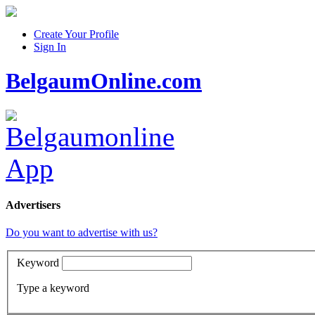
Create Your Profile
Sign In
BelgaumOnline.com
Advertisers
Do you want to advertise with us?
Keyword
Type a keyword