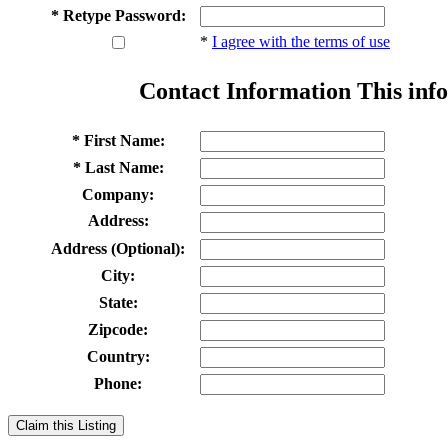
* Retype Password:
*
I agree with the terms of use
Contact Information
This info
* First Name:
* Last Name:
Company:
Address:
Address (Optional):
City:
State:
Zipcode:
Country:
Phone:
Claim this Listing