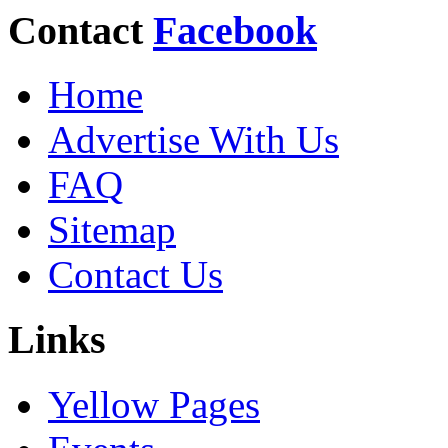
Contact
Facebook
Home
Advertise With Us
FAQ
Sitemap
Contact Us
Links
Yellow Pages