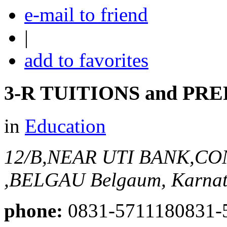
e-mail to friend
|
add to favorites
3-R TUITIONS and P
in
Education
12/B,NEAR UTI BANK,C
,BELGAU
Belgaum, Karnat
phone:
0831-5711180831-