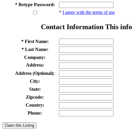
* Retype Password:
*
I agree with the terms of use
Contact Information
This info
* First Name:
* Last Name:
Company:
Address:
Address (Optional):
City:
State:
Zipcode:
Country:
Phone:
Claim this Listing