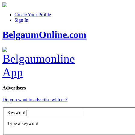
Create Your Profile
Sign In
BelgaumOnline.com
Advertisers
Do you want to advertise with us?
Keyword
Type a keyword