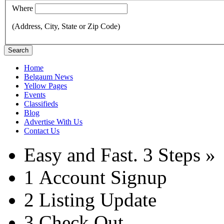
Where
(Address, City, State or Zip Code)
Search
Home
Belgaum News
Yellow Pages
Events
Classifieds
Blog
Advertise With Us
Contact Us
Easy and Fast.
3 Steps »
1
Account Signup
2
Listing Update
3
Check Out