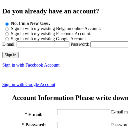
Do you already have an account?
No, I'm a New User.
Sign in with my existing Belgaumonline Account.
Sign in with my existing Facebook Account.
Sign in with my existing Google Account.
E-mail:
Password:
Sign In
Sign in with Facebook Account
Sign in with Google Account
Account Information
Please write down
E-mail mu
* E-mail:
* Password:
Password