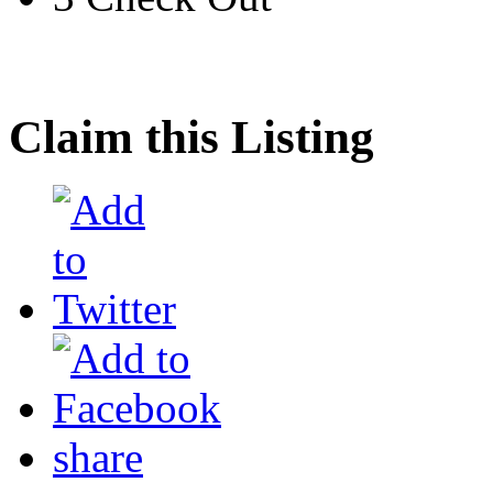
Claim this Listing
share