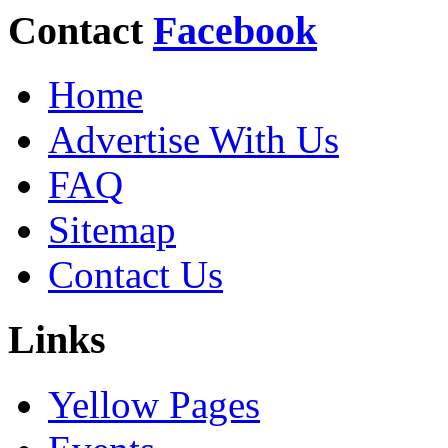
Contact
Facebook
Home
Advertise With Us
FAQ
Sitemap
Contact Us
Links
Yellow Pages