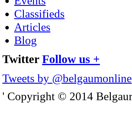
Events
Classifieds
Articles
Blog
Twitter
Follow us +
Tweets by @belgaumonline
' Copyright © 2014 Belgaumo