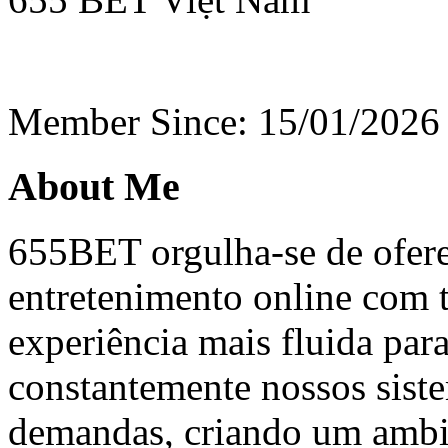
Member Since: 15/01/2026
About Me
655BET orgulha-se de ofere
entretenimento online com t
experiência mais fluida par
constantemente nossos siste
demandas, criando um ambi