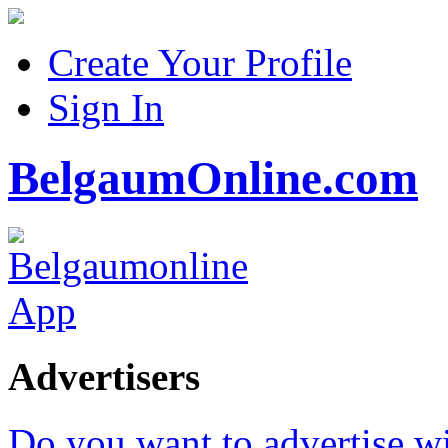
Create Your Profile
Sign In
BelgaumOnline.com
Advertisers
Do you want to advertise w