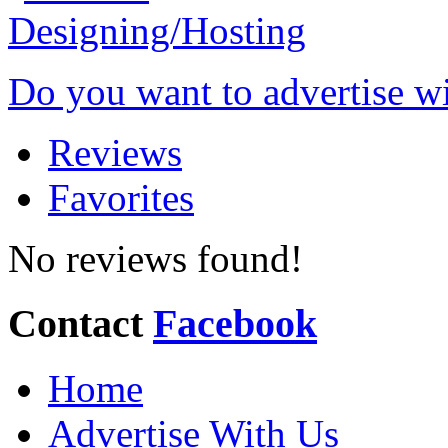
Do you want to advertise w
Reviews
Favorites
No reviews found!
Contact
Facebook
Home
Advertise With Us