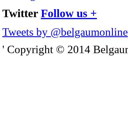
Twitter
Follow us +
Tweets by @belgaumonline
' Copyright © 2014 Belgaumo