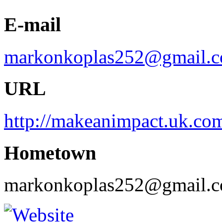
E-mail
markonkoplas252@gmail.
URL
http://makeanimpact.uk.co
Hometown
markonkoplas252@gmail.