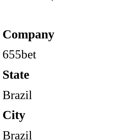
Company
655bet
State
Brazil
City
Brazil