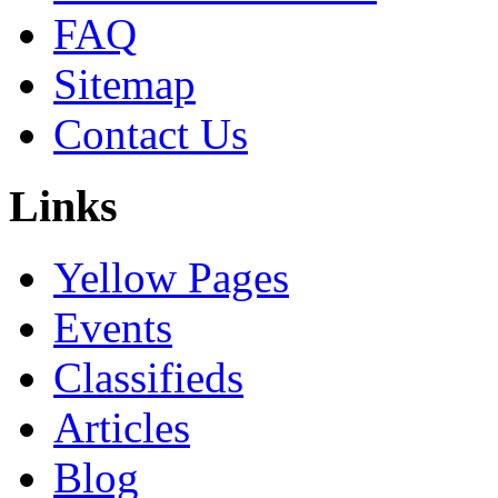
FAQ
Sitemap
Contact Us
Links
Yellow Pages
Events
Classifieds
Articles
Blog