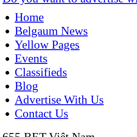
Home
Belgaum News
Yellow Pages
Events
Classifieds
Blog
Advertise With Us
Contact Us
655 BET
Việt Nam