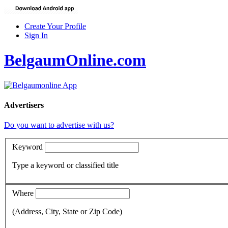
Create Your Profile
Sign In
BelgaumOnline.com
Advertisers
Do you want to advertise with us?
Keyword
Type a keyword or classified title
Where
(Address, City, State or Zip Code)