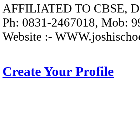
AFFILIATED TO CBSE, DE
Ph: 0831-2467018, Mob: 
Website :- WWW.joshischo
Create Your Profile