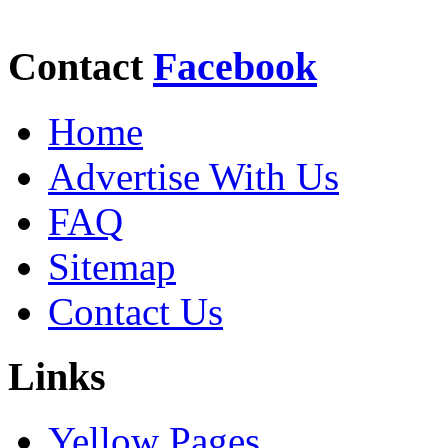
Contact
Facebook
Home
Advertise With Us
FAQ
Sitemap
Contact Us
Links
Yellow Pages