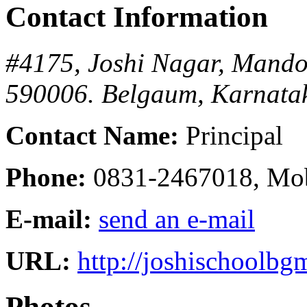
Contact Information
#4175, Joshi Nagar, Mando
590006.
Belgaum, Karnatak
Contact Name:
Principal
Phone:
0831-2467018, Mo
E-mail:
send an e-mail
URL:
http://joshischoolbg
Photos