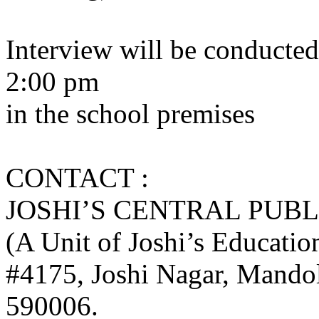
Interview will be conducted
2:00 pm
in the school premises
CONTACT :
JOSHI’S CENTRAL PUB
(A Unit of Joshi’s Educatio
#4175, Joshi Nagar, Mando
590006.