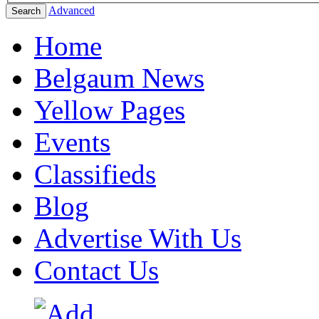
Advanced
Search
Home
Belgaum News
Yellow Pages
Events
Classifieds
Blog
Advertise With Us
Contact Us