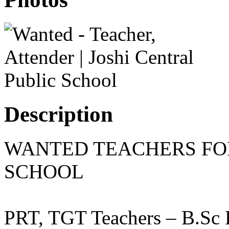
Description
WANTED TEACHERS FO
SCHOOL
PRT, TGT Teachers – B.Sc 