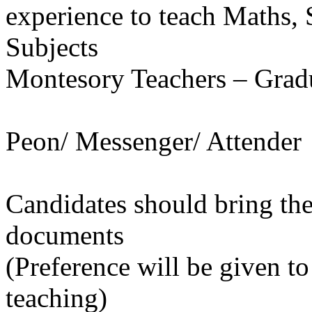
experience to teach Maths, 
Subjects
Montesory Teachers – Gra
Peon/ Messenger/ Attender
Candidates should bring the
documents
(Preference will be given t
teaching)