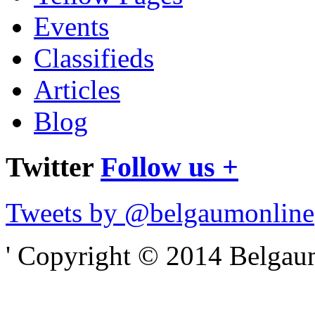
Events
Classifieds
Articles
Blog
Twitter
Follow us +
Tweets by @belgaumonline
' Copyright © 2014 Belgaumo