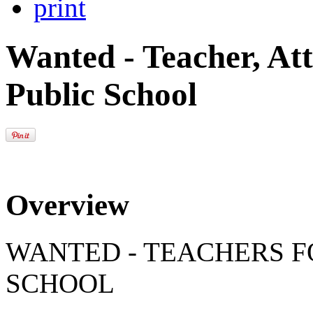
print
Wanted - Teacher, Att
Public School
Overview
WANTED - TEACHERS 
SCHOOL