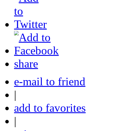
share
e-mail to friend
|
add to favorites
|