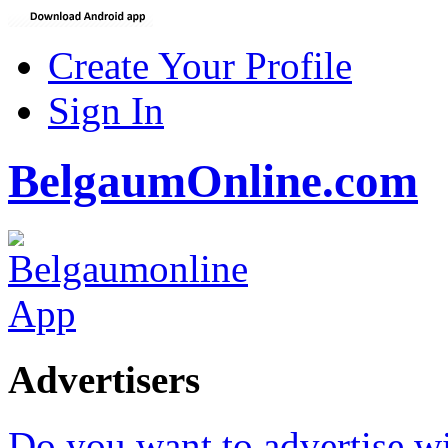
Create Your Profile
Sign In
BelgaumOnline.com
Advertisers
Do you want to advertise w