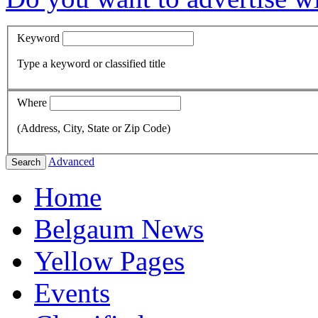
Keyword
Type a keyword or classified title
Where
(Address, City, State or Zip Code)
Advanced
Search
Home
Belgaum News
Yellow Pages
Events