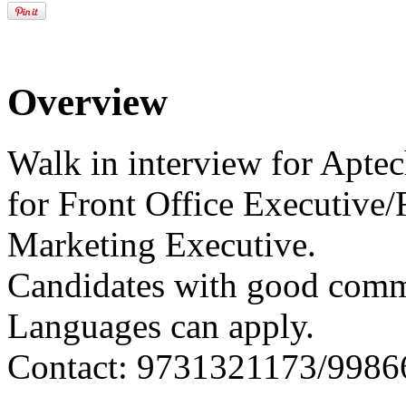
Overview
Walk in interview for Apt
for Front Office Executive/
Marketing Executive.
Candidates with good com
Languages can apply.
Contact: 9731321173/998