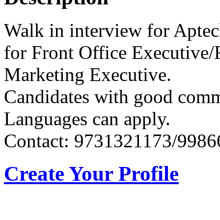
Walk in interview for Apt
for Front Office Executive/
Marketing Executive.
Candidates with good com
Languages can apply.
Contact: 9731321173/998
Create Your Profile