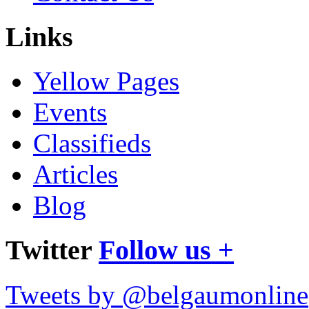
Links
Yellow Pages
Events
Classifieds
Articles
Blog
Twitter
Follow us +
Tweets by @belgaumonline