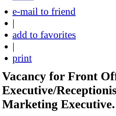
e-mail to friend
|
add to favorites
|
print
Vacancy for Front Of
Executive/Receptionis
Marketing Executive.