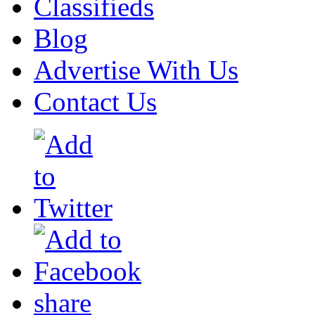
Classifieds
Blog
Advertise With Us
Contact Us
share