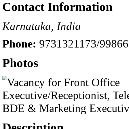
Contact Information
Karnataka, India
Phone:
9731321173/99866
Photos
Description