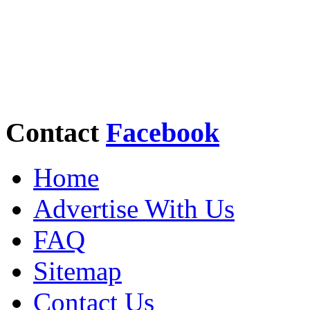
Contact
Facebook
Home
Advertise With Us
FAQ
Sitemap
Contact Us