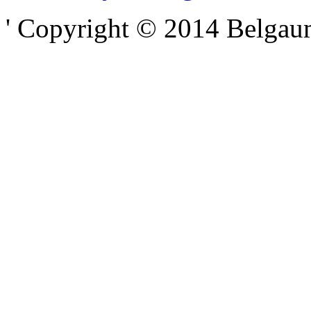
' Copyright © 2014 Belgaumo