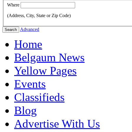
Where
(Address, City, State or Zip Code)
Advanced
Search
Home
Belgaum News
Yellow Pages
Events
Classifieds
Blog
Advertise With Us