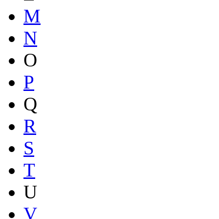
M
N
O
P
Q
R
S
T
U
V