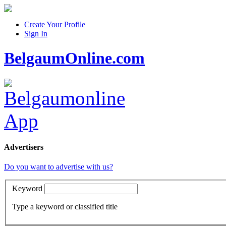
Create Your Profile
Sign In
BelgaumOnline.com
Advertisers
Do you want to advertise with us?
Keyword
Type a keyword or classified title