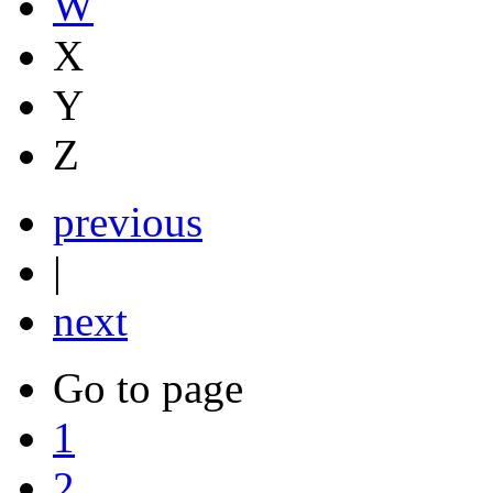
W
X
Y
Z
previous
|
next
Go to page
1
2