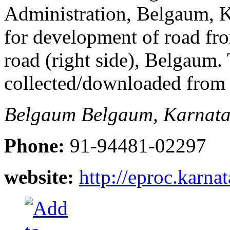
Administration, Belgaum, Ka
for development of road fr
road (right side), Belgaum
collected/downloaded from
Belgaum
Belgaum, Karnata
Phone:
91-94481-02297
website:
http://eproc.karna