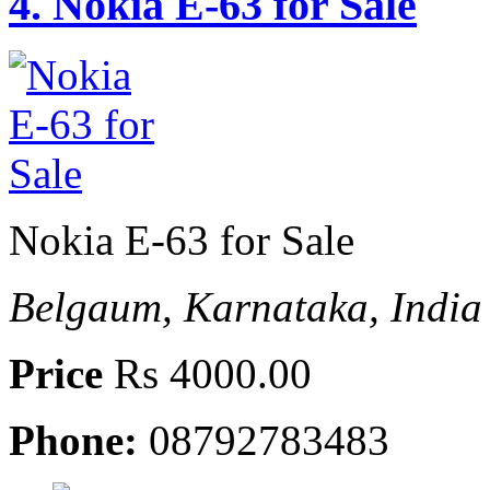
4.
Nokia E-63 for Sale
Nokia E-63 for Sale
Belgaum, Karnataka, India
Price
Rs 4000.00
Phone:
08792783483