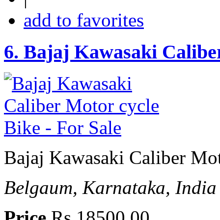
add to favorites
6.
Bajaj Kawasaki Caliber
Bajaj Kawasaki Caliber Mot
Belgaum, Karnataka, India
Price
Rs 18500.00