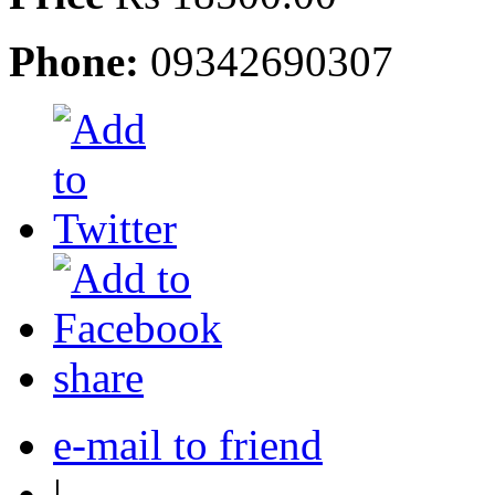
Phone:
09342690307
share
e-mail to friend
|