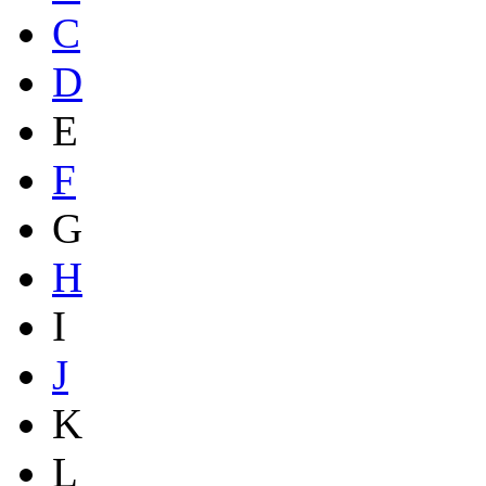
C
D
E
F
G
H
I
J
K
L