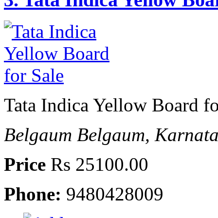
Tata Indica Yellow Board fo
Belgaum
Belgaum, Karnata
Price
Rs 25100.00
Phone:
9480428009