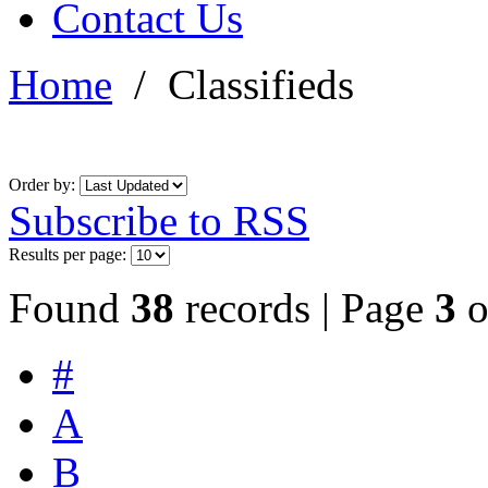
Contact Us
Home
/
Classifieds
Order by:
Subscribe to RSS
Results per page:
Found
38
records | Page
3
o
#
A
B