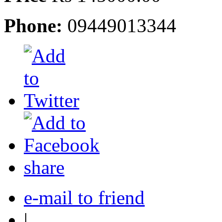
Phone:
09449013344
share
e-mail to friend
|