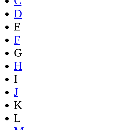
C
D
E
F
G
H
I
J
K
L