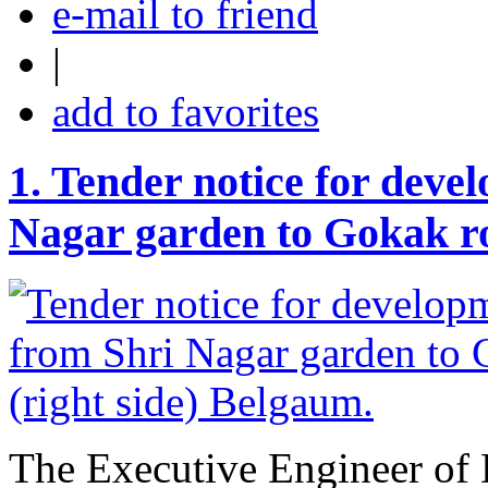
e-mail to friend
|
add to favorites
1.
Tender notice for deve
Nagar garden to Gokak ro
The Executive Engineer of 