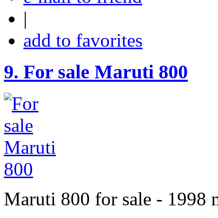
|
add to favorites
9.
For sale Maruti 800
Maruti 800 for sale - 1998