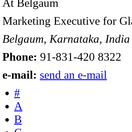
Marketing Executive for Gl
Belgaum, Karnataka, India
Phone:
91-831-420 8322
e-mail:
send an e-mail
#
A
B