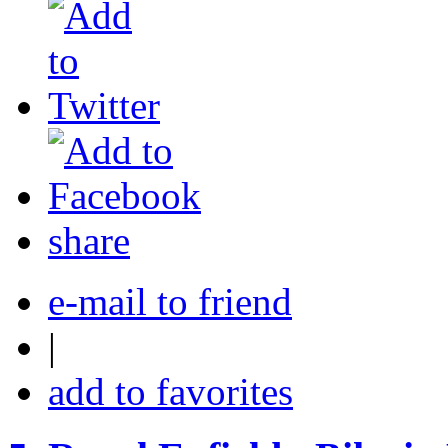
share
e-mail to friend
|
add to favorites