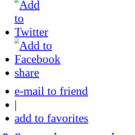
share
e-mail to friend
|
add to favorites