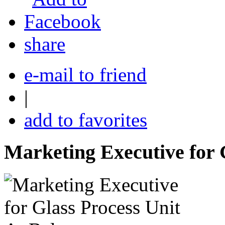
share
e-mail to friend
|
add to favorites
Marketing Executive for 