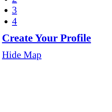
3
4
Create Your Profile
Hide Map