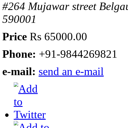
#264 Mujawar street Belg
590001
Price
Rs 65000.00
Phone:
+91-9844269821
e-mail:
send an e-mail