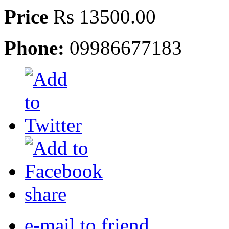
Price
Rs 13500.00
Phone:
09986677183
share
e-mail to friend