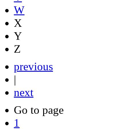
W
X
Y
Z
previous
|
next
Go to page
1