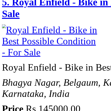
5.
Royal Enfield - Bike in
Sale
Royal Enfield - Bike in Bes
Bhagya Nagar, Belgaum, Ka
Karnataka, India
Price
Rs 145000.00