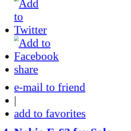
share
e-mail to friend
|
add to favorites