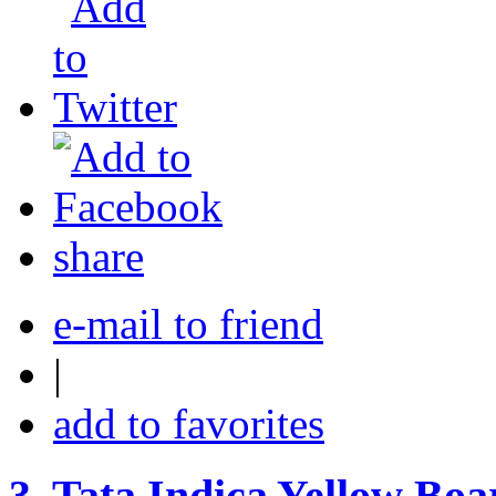
share
e-mail to friend
|
add to favorites
3.
Tata Indica Yellow Boar