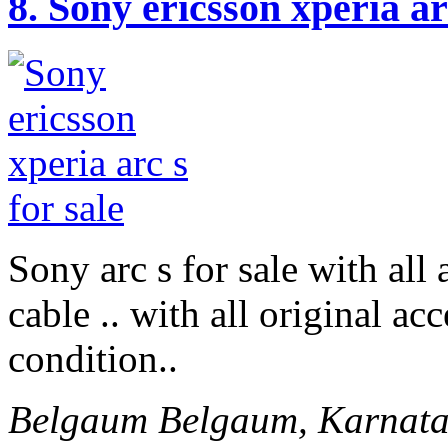
8.
Sony ericsson xperia arc
Sony arc s for sale with all
cable .. with all original ac
condition..
Belgaum
Belgaum, Karnata