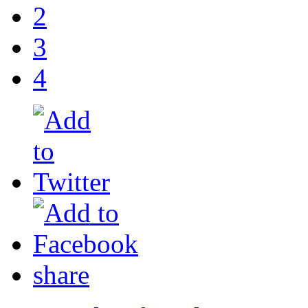
2
3
4
share