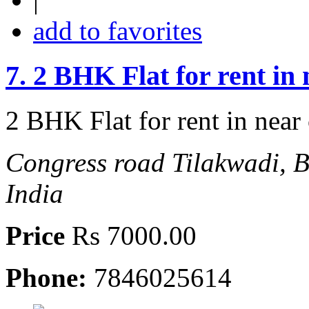
add to favorites
7.
2 BHK Flat for rent in
2 BHK Flat for rent in near
Congress road Tilakwadi, 
India
Price
Rs 7000.00
Phone:
7846025614