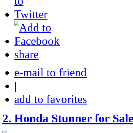
share
e-mail to friend
|
add to favorites
2.
Honda Stunner for Sal