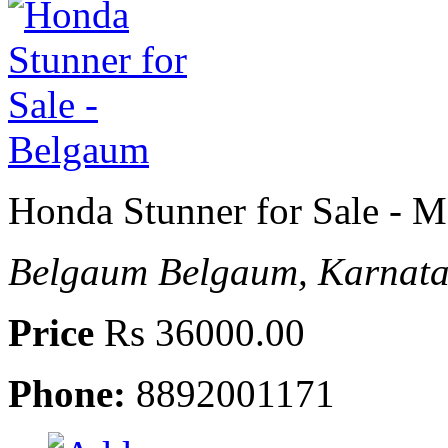
Honda Stunner for Sale - M
Belgaum
Belgaum, Karnata
Price
Rs 36000.00
Phone:
8892001171