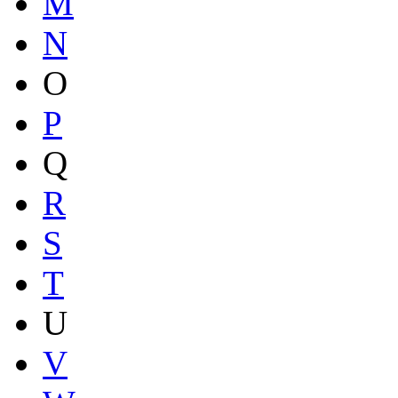
M
N
O
P
Q
R
S
T
U
V