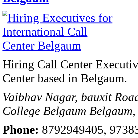
Hiring Call Center Executive
Center based in Belgaum.
Vaibhav Nagar, bauxit Ro
College Belgaum
Belgaum, 
Phone:
8792949405, 9738