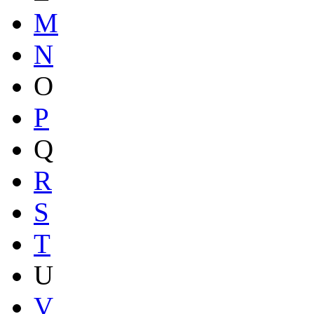
M
N
O
P
Q
R
S
T
U
V