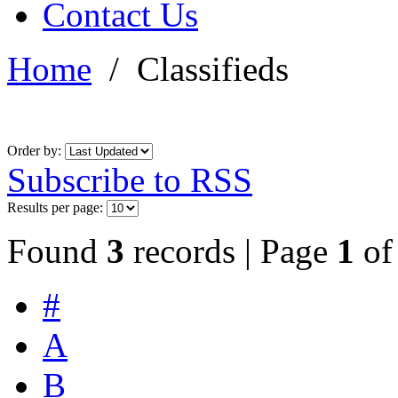
Contact Us
Home
/
Classifieds
Order by:
Subscribe to RSS
Results per page:
Found
3
records | Page
1
o
#
A
B