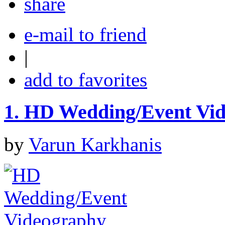
share
e-mail to friend
|
add to favorites
1.
HD Wedding/Event Vi
by
Varun Karkhanis