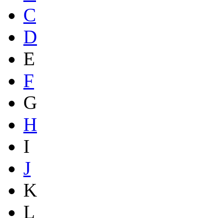
C
D
E
F
G
H
I
J
K
L