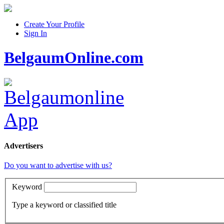
Create Your Profile
Sign In
BelgaumOnline.com
Advertisers
Do you want to advertise with us?
Keyword
Type a keyword or classified title