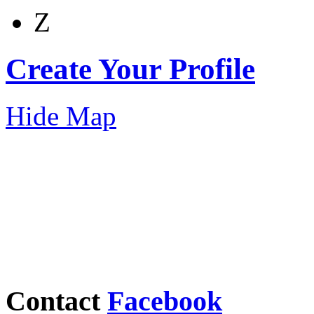
Z
Create Your Profile
Hide Map
Contact
Facebook