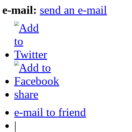
e-mail:
send an e-mail
share
e-mail to friend
|