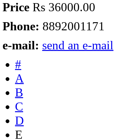
Price
Rs 36000.00
Phone:
8892001171
e-mail:
send an e-mail
#
A
B
C
D
E