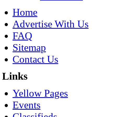
Home
Advertise With Us
FAQ
Sitemap
Contact Us
Links
Yellow Pages
Events
Classifieds