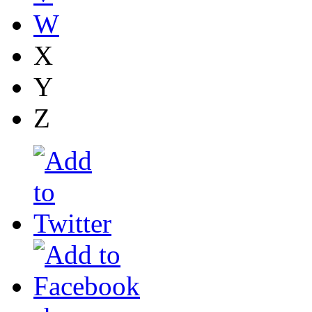
W
X
Y
Z