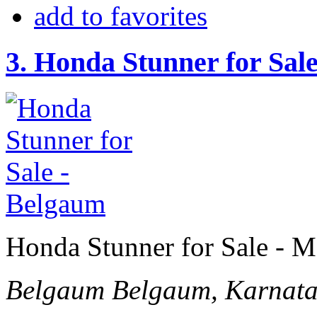
add to favorites
3.
Honda Stunner for Sal
Honda Stunner for Sale - M
Belgaum
Belgaum, Karnata