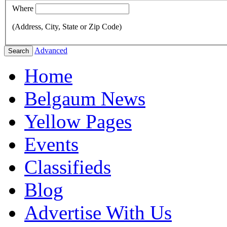
Where
(Address, City, State or Zip Code)
Advanced
Search
Home
Belgaum News
Yellow Pages
Events
Classifieds
Blog
Advertise With Us