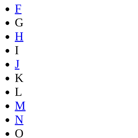
F
G
H
I
J
K
L
M
N
O