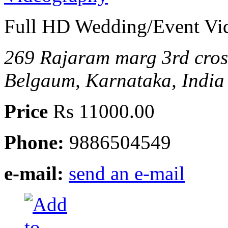
Full HD Wedding/Event Vi
269 Rajaram marg 3rd cro
Belgaum, Karnataka, India
Price
Rs 11000.00
Phone:
9886504549
e-mail:
send an e-mail