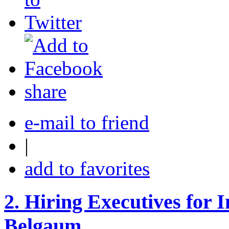
share
e-mail to friend
|
add to favorites
2.
Hiring Executives for I
Belgaum