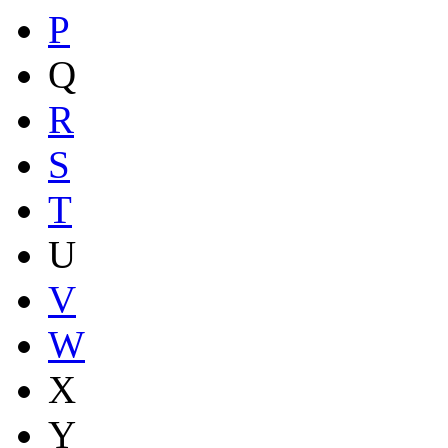
P
Q
R
S
T
U
V
W
X
Y