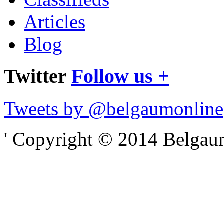
Articles
Blog
Twitter
Follow us +
Tweets by @belgaumonline
' Copyright © 2014 Belgaumo