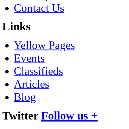
Contact Us
Links
Yellow Pages
Events
Classifieds
Articles
Blog
Twitter
Follow us +