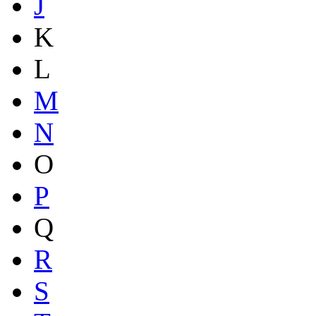
J
K
L
M
N
O
P
Q
R
S