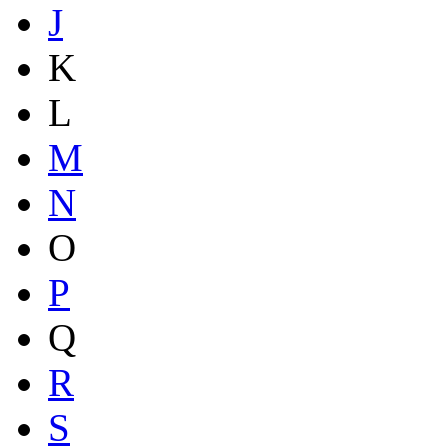
J
K
L
M
N
O
P
Q
R
S