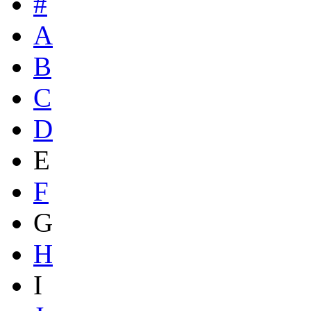
#
A
B
C
D
E
F
G
H
I