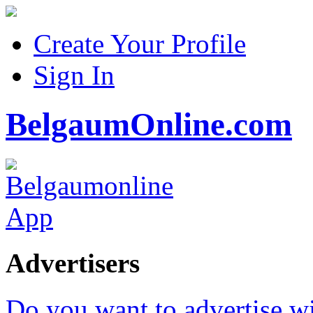
Create Your Profile
Sign In
BelgaumOnline.com
Advertisers
Do you want to advertise w