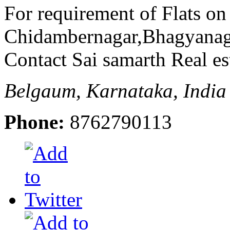
For requirement of Flats on
Chidambernagar,Bhagyanag
Contact Sai samarth Real es
Belgaum, Karnataka, India
Phone:
8762790113