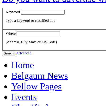
Keyword
Type a keyword or classified title
Where
(Address, City, State or Zip Code)
Advanced
Search
Home
Belgaum News
Yellow Pages
Events