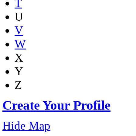
T
U
V
W
X
Y
Z
Create Your Profile
Hide Map