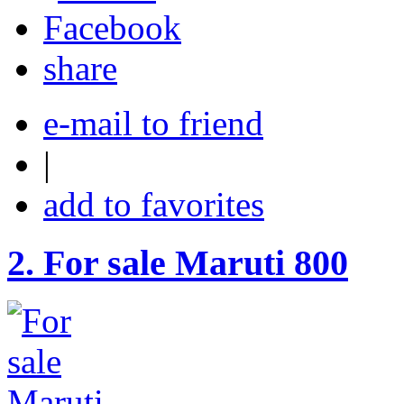
share
e-mail to friend
|
add to favorites
2.
For sale Maruti 800