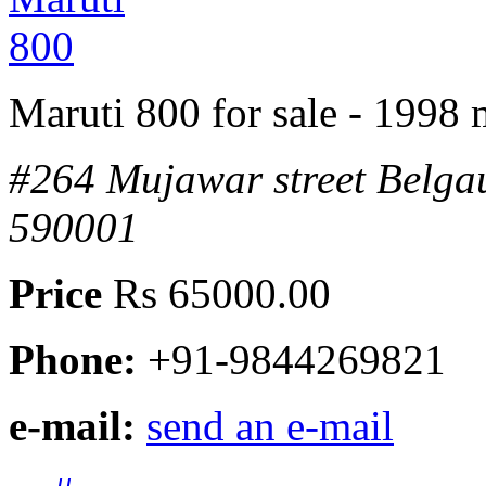
Maruti 800 for sale - 1998
#264 Mujawar street Belg
590001
Price
Rs 65000.00
Phone:
+91-9844269821
e-mail:
send an e-mail