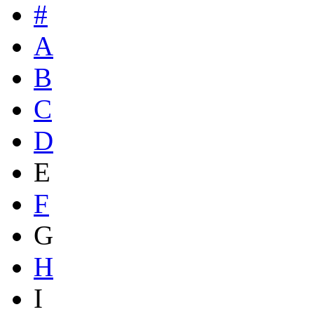
#
A
B
C
D
E
F
G
H
I