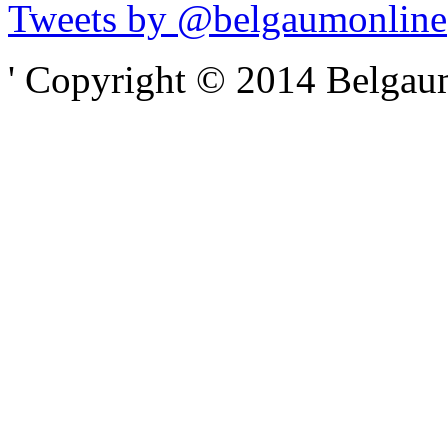
Tweets by @belgaumonline
' Copyright © 2014 Belgaumo