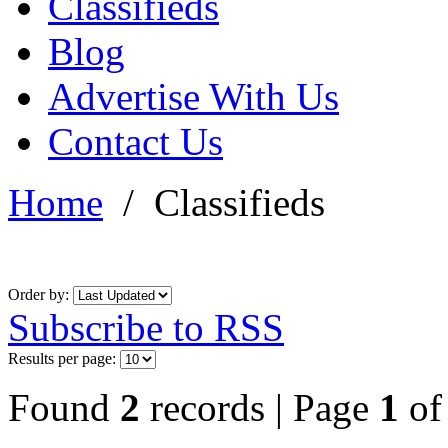
Classifieds
Blog
Advertise With Us
Contact Us
Home
/
Classifieds
Order by:
Subscribe to RSS
Results per page:
Found
2
records | Page
1
o