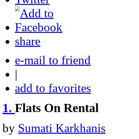
share
e-mail to friend
|
add to favorites
1.
Flats On Rental
by
Sumati Karkhanis