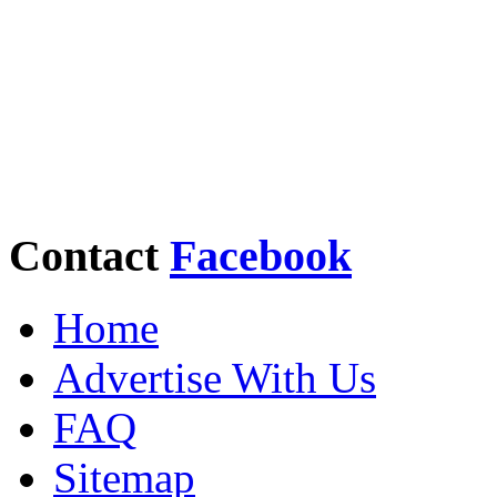
Contact
Facebook
Home
Advertise With Us
FAQ
Sitemap