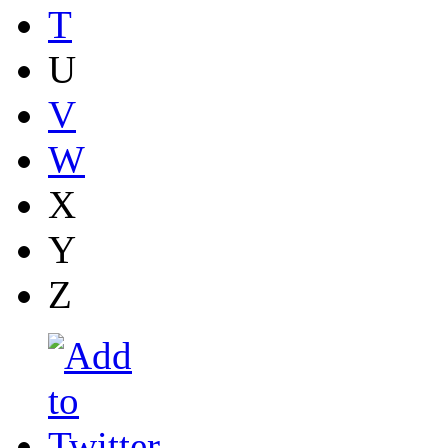
T
U
V
W
X
Y
Z