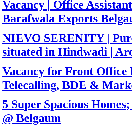
Vacancy | Office Assistant
Barafwala Exports Belg
NIEVO SERENITY | Purel
situated in Hindwadi | Arc
Vacancy for Front Office 
Telecalling, BDE & Marke
5 Super Spacious Homes; 
@ Belgaum