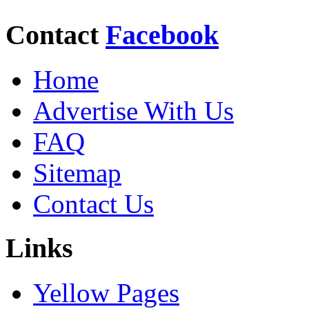
Contact
Facebook
Home
Advertise With Us
FAQ
Sitemap
Contact Us
Links
Yellow Pages