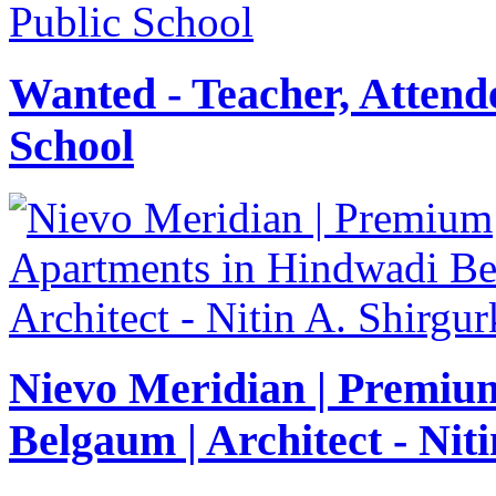
Wanted - Teacher, Attende
School
Nievo Meridian | Premiu
Belgaum | Architect - Nit