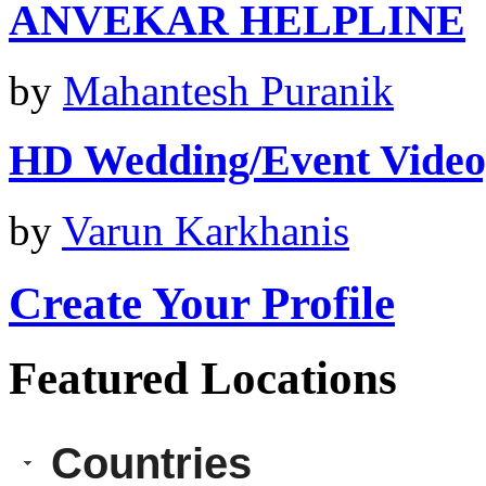
ANVEKAR HELPLINE
by
Mahantesh Puranik
HD Wedding/Event Vide
by
Varun Karkhanis
Create Your Profile
Featured Locations
Countries