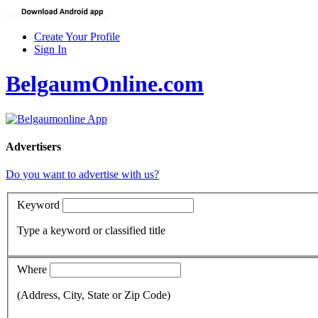
Create Your Profile
Sign In
BelgaumOnline.com
Advertisers
Do you want to advertise with us?
Keyword
Type a keyword or classified title
Where
(Address, City, State or Zip Code)