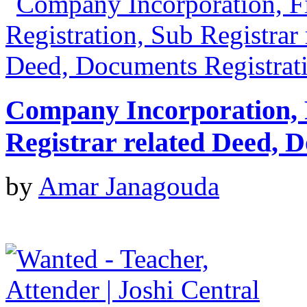
Company Incorporation, 
Registrar related Deed, 
by
Amar Janagouda