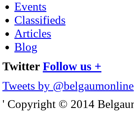
Events
Classifieds
Articles
Blog
Twitter
Follow us +
Tweets by @belgaumonline
' Copyright © 2014 Belgaumo