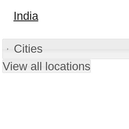
India
Cities
View all locations