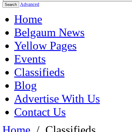
Advanced
Search
Home
Belgaum News
Yellow Pages
Events
Classifieds
Blog
Advertise With Us
Contact Us
Home
/
Classifieds