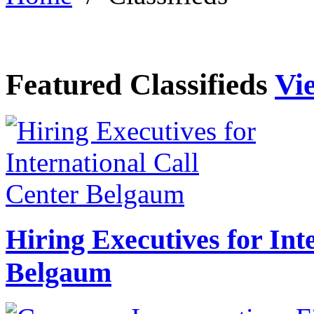
Featured Classifieds
Vie
Hiring Executives for Int
Belgaum